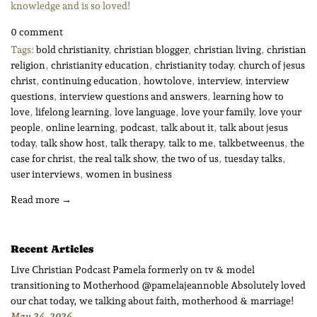
knowledge and is so loved!
0 comment
Tags:
bold christianity
,
christian blogger
,
christian living
,
christian
religion
,
christianity education
,
christianity today
,
church of jesus
christ
,
continuing education
,
howtolove
,
interview
,
interview
questions
,
interview questions and answers
,
learning how to
love
,
lifelong learning
,
love language
,
love your family
,
love your
people
,
online learning
,
podcast
,
talk about it
,
talk about jesus
today
,
talk show host
,
talk therapy
,
talk to me
,
talkbetweenus
,
the
case for christ
,
the real talk show
,
the two of us
,
tuesday talks
,
user interviews
,
women in business
Read more →
Recent Articles
Live Christian Podcast Pamela formerly on tv & model
transitioning to Motherhood @pamelajeannoble Absolutely loved
our chat today, we talking about faith, motherhood & marriage!
May 24, 2026