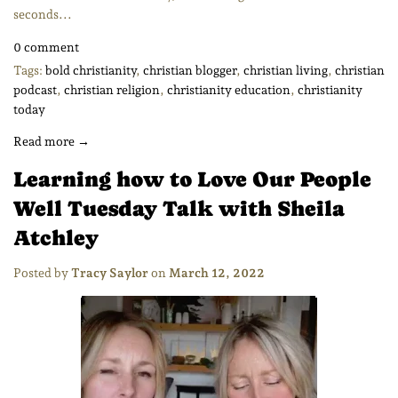
seconds...
0 comment
Tags:
bold christianity
,
christian blogger
,
christian living
,
christian
podcast
,
christian religion
,
christianity education
,
christianity
today
Read more →
Learning how to Love Our People
Well Tuesday Talk with Sheila
Atchley
Posted by
Tracy Saylor
on
March 12, 2022