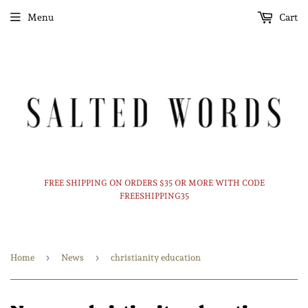
Menu
Cart
FREE SHIPPING ON ORDERS $35 OR MORE WITH CODE
FREESHIPPING35
›
›
Home
News
christianity education