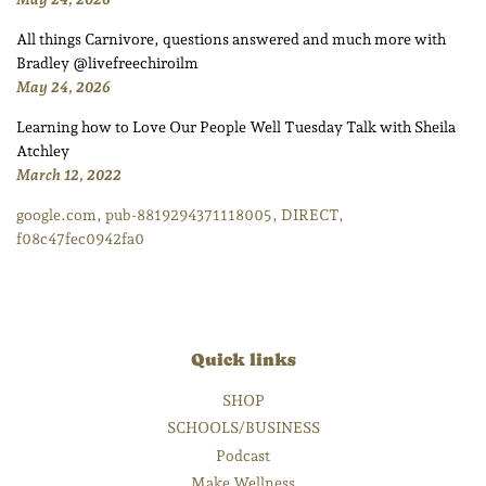
All things Carnivore, questions answered and much more with
Bradley @livefreechiroilm
May 24, 2026
Learning how to Love Our People Well Tuesday Talk with Sheila
Atchley
March 12, 2022
google.com, pub-8819294371118005, DIRECT,
f08c47fec0942fa0
Quick links
SHOP
SCHOOLS/BUSINESS
Podcast
Make Wellness