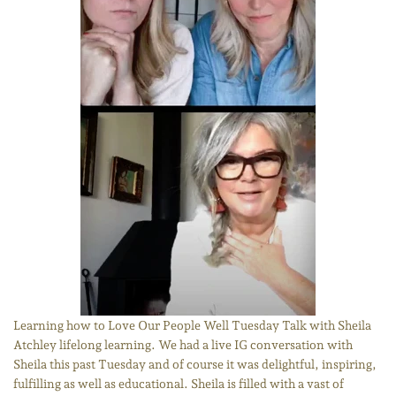
Learning how to Love Our People Well Tuesday Talk with Sheila
Atchley lifelong learning. We had a live IG conversation with
Sheila this past Tuesday and of course it was delightful, inspiring,
fulfilling as well as educational. Sheila is filled with a vast of