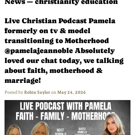
News
— christianity education
Live Christian Podcast Pamela
formerly on tv & model
transitioning to Motherhood
@pamelajeannoble Absolutely
loved our chat today, we talking
about faith, motherhood &
marriage!
Posted by
Robin Saylor
on
May 24, 2026