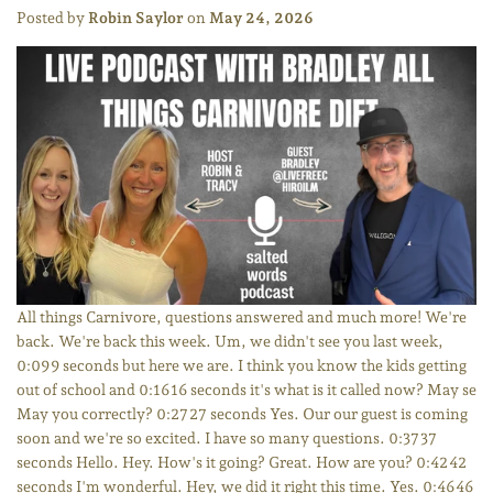
Posted by
Robin Saylor
on
May 24, 2026
All things Carnivore, questions answered and much more! We're
back. We're back this week. Um, we didn't see you last week,
0:09 9 seconds but here we are. I think you know the kids getting
out of school and 0:16 16 seconds it's what is it called now? May se
May you correctly? 0:27 27 seconds Yes. Our our guest is coming
soon and we're so excited. I have so many questions. 0:37 37
seconds Hello. Hey. How's it going? Great. How are you? 0:42 42
seconds I'm wonderful. Hey, we did it right this time. Yes. 0:46 46