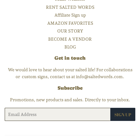
RENT SALTED WORDS
Affiliate Sign up
AMAZON FAVORITES
OUR STORY
BECOME A VENDOR
BLOG
Get in touch
We would love to hear about your salted life! For collaborations
or custom signs, contact us at info@saltedwords.com.
Subscribe
Promotions, new products and sales. Directly to your inbox.
Email
SIGN UP