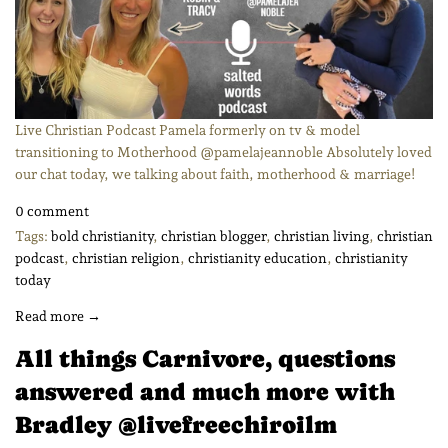
Live Christian Podcast Pamela formerly on tv & model
transitioning to Motherhood @pamelajeannoble Absolutely loved
our chat today, we talking about faith, motherhood & marriage!
0 comment
Tags:
bold christianity
,
christian blogger
,
christian living
,
christian
podcast
,
christian religion
,
christianity education
,
christianity
today
Read more →
All things Carnivore, questions
answered and much more with
Bradley @livefreechiroilm