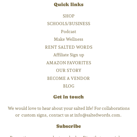
Quick links
SHOP
SCHOOLS/BUSINESS
Podcast
Make Wellness
RENT SALTED WORDS
Affiliate Sign up
AMAZON FAVORITES
OUR STORY
BECOME A VENDOR
BLOG
Get in touch
We would love to hear about your salted life! For collaborations
or custom signs, contact us at info@saltedwords.com.
Subscribe