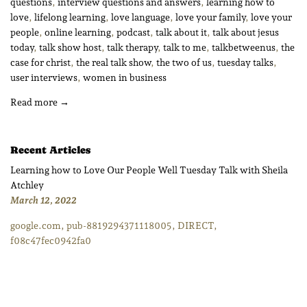
questions
,
interview questions and answers
,
learning how to
love
,
lifelong learning
,
love language
,
love your family
,
love your
people
,
online learning
,
podcast
,
talk about it
,
talk about jesus
today
,
talk show host
,
talk therapy
,
talk to me
,
talkbetweenus
,
the
case for christ
,
the real talk show
,
the two of us
,
tuesday talks
,
user interviews
,
women in business
Read more →
Recent Articles
Learning how to Love Our People Well Tuesday Talk with Sheila
Atchley
March 12, 2022
google.com, pub-8819294371118005, DIRECT,
f08c47fec0942fa0