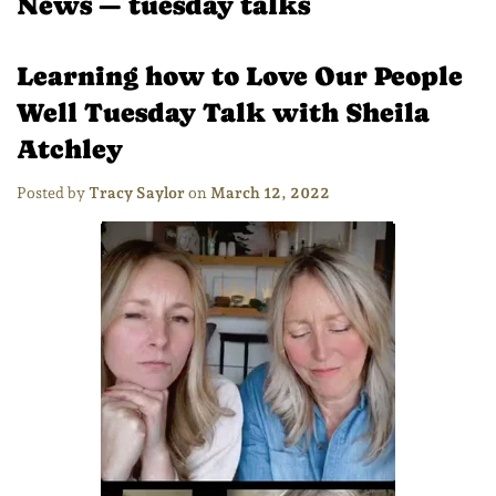
News
— tuesday talks
Learning how to Love Our People
Well Tuesday Talk with Sheila
Atchley
Posted by
Tracy Saylor
on
March 12, 2022