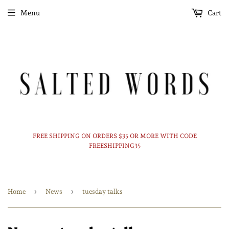
Menu
Cart
FREE SHIPPING ON ORDERS $35 OR MORE WITH CODE
FREESHIPPING35
›
›
Home
News
tuesday talks