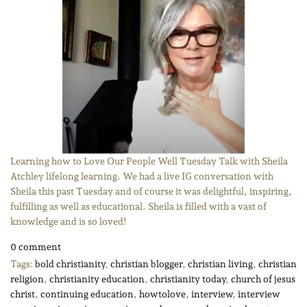
Learning how to Love Our People Well Tuesday Talk with Sheila
Atchley lifelong learning. We had a live IG conversation with
Sheila this past Tuesday and of course it was delightful, inspiring,
fulfilling as well as educational. Sheila is filled with a vast of
knowledge and is so loved!
0 comment
Tags:
bold christianity
,
christian blogger
,
christian living
,
christian
religion
,
christianity education
,
christianity today
,
church of jesus
christ
,
continuing education
,
howtolove
,
interview
,
interview