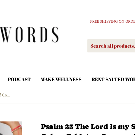
FREE SHIPPING ON ORDE
PODCAST
MAKE WELLNESS
RENT SALTED WO
Psalm 23 The Lord is my Shepherd Comfort Colors Tshirt or Crewneck Sweatshirt
Psalm 23 The Lord is my