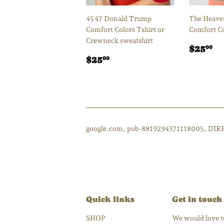
45 47 Donald Trump
The Heaven
Comfort Colors Tshirt or
Comfort Co
Crewneck sweatshirt
Regul
$
$25
00
Regular
$25.00
price
$25
00
price
google.com, pub-8819294371118005, DIR
Quick links
Get in touch
SHOP
We would love to