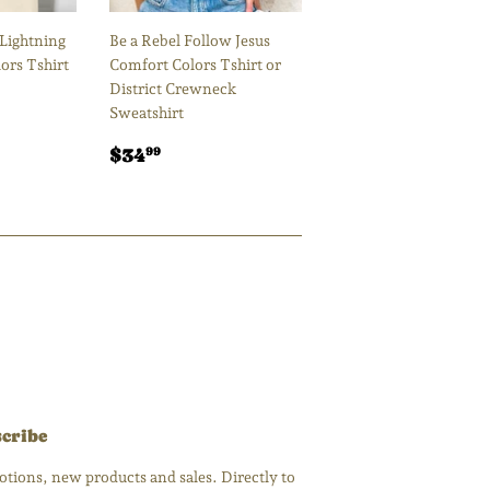
 Lightning
Be a Rebel Follow Jesus
ors Tshirt
Comfort Colors Tshirt or
District Crewneck
00
Sweatshirt
Regular
$34.99
$34
99
price
cribe
tions, new products and sales. Directly to