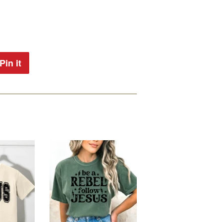
Pin it
Pin
on
Pinterest