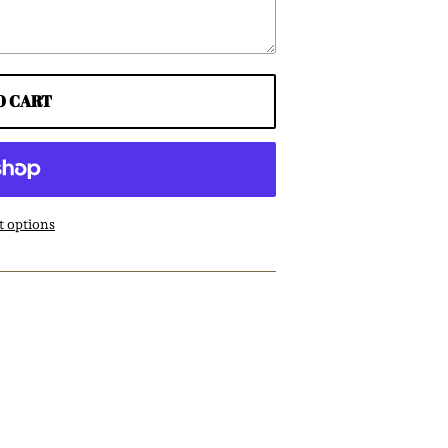
O CART
 options