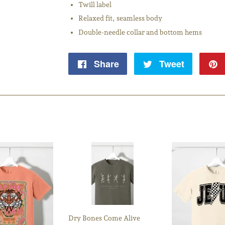
Twill label
Relaxed fit, seamless body
Double-needle collar and bottom hems
Share
Share
Tweet
Tweet
on
on
Facebook
Twitter
Dry Bones Come Alive