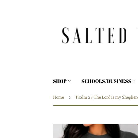
SHOP
SCHOOLS/BUSINESS
›
Home