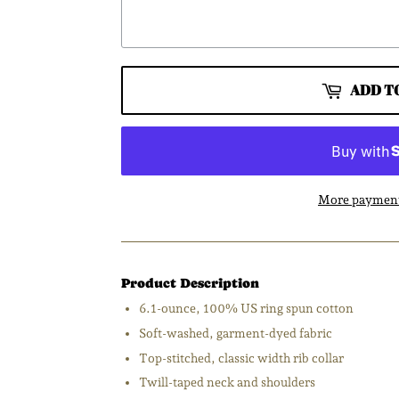
ADD T
More payment
Product Description
6.1-ounce, 100% US ring spun cotton
Soft-washed, garment-dyed fabric
Top-stitched, classic width rib collar
Twill-taped neck and shoulders