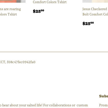
Comfort Colors Tshirt
s are roaring
Jesus Checkered
Regular
$25.00
$25
00
lors Tshirt
Bolt Comfort Col
price
ar
25.00
Regular
$25.
$25
00
price
ECT, f08c47fec0942fa0
Subs
 hear about your salted life! For collaborations or custom
Promo