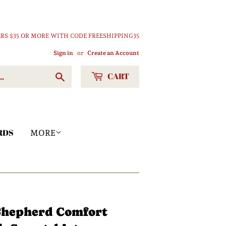
RS $35 OR MORE WITH CODE FREESHIPPING35
Sign in
or
Create an Account
CART
Search
RDS
MORE
 Shepherd Comfort