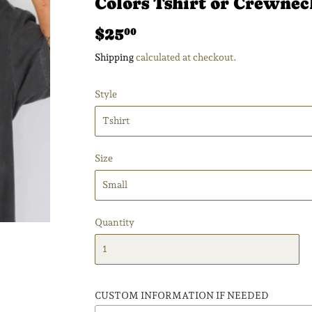
Colors Tshirt or Crewnec
$25
$25.00
00
Shipping
calculated at checkout.
Style
Size
Quantity
CUSTOM INFORMATION IF NEEDED