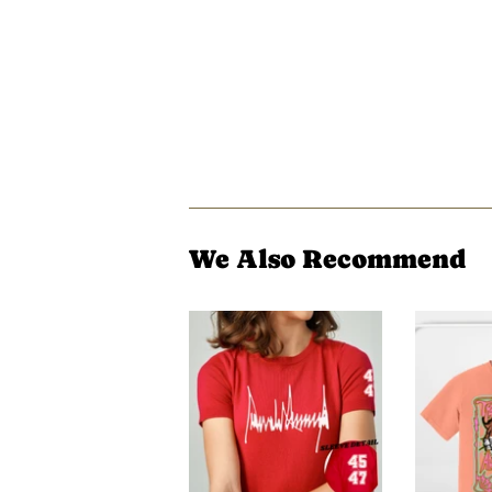
We Also Recommend