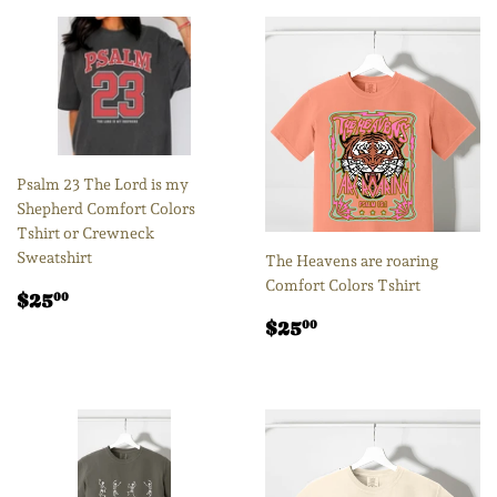
Psalm 23 The Lord is my
Shepherd Comfort Colors
Tshirt or Crewneck
Sweatshirt
The Heavens are roaring
Comfort Colors Tshirt
Regular
$25.00
$25
00
price
Regular
$25.00
$25
00
price