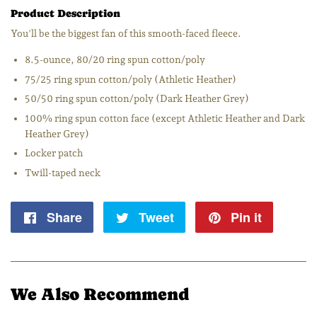
Product Description
You'll be the biggest fan of this smooth-faced fleece.
8.5-ounce, 80/20 ring spun cotton/poly
75/25 ring spun cotton/poly (Athletic Heather)
50/50 ring spun cotton/poly (Dark Heather Grey)
100% ring spun cotton face (except Athletic Heather and Dark
Heather Grey)
Locker patch
Twill-taped neck
Share
Share
Tweet
Tweet
Pin it
Pin
on
on
on
Facebook
Twitter
Pintere
We Also Recommend