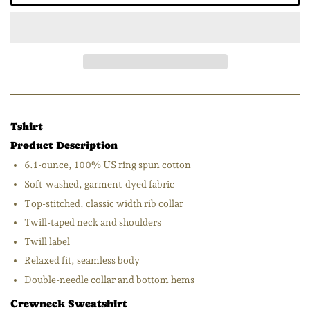
Tshirt
Product Description
6.1-ounce, 100% US ring spun cotton
Soft-washed, garment-dyed fabric
Top-stitched, classic width rib collar
Twill-taped neck and shoulders
Twill label
Relaxed fit, seamless body
Double-needle collar and bottom hems
Crewneck Sweatshirt