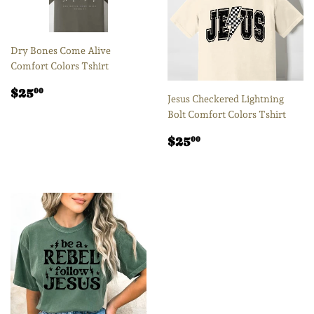
Dry Bones Come Alive
Comfort Colors Tshirt
Regular
$25.00
$25
00
Jesus Checkered Lightning
price
Bolt Comfort Colors Tshirt
Regular
$25.00
$25
00
price