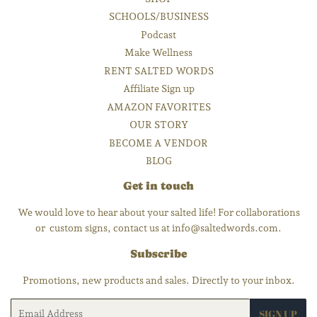
SCHOOLS/BUSINESS
Podcast
Make Wellness
RENT SALTED WORDS
Affiliate Sign up
AMAZON FAVORITES
OUR STORY
BECOME A VENDOR
BLOG
Get in touch
We would love to hear about your salted life! For collaborations
or custom signs, contact us at info@saltedwords.com.
Subscribe
Promotions, new products and sales. Directly to your inbox.
Email
SIGN UP