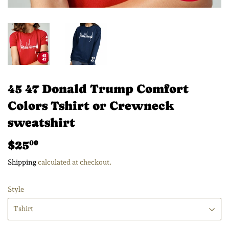
45 47 Donald Trump Comfort
Colors Tshirt or Crewneck
sweatshirt
$25
$25.00
00
Shipping
calculated at checkout.
Style