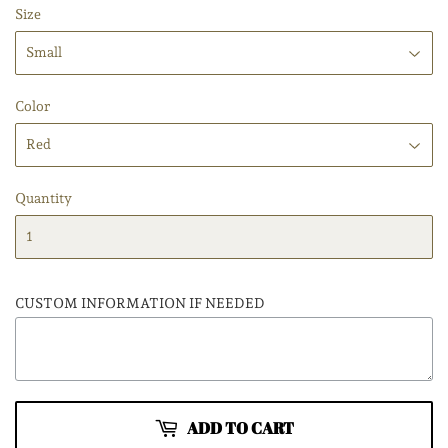
Size
Color
Quantity
CUSTOM INFORMATION IF NEEDED
ADD TO CART