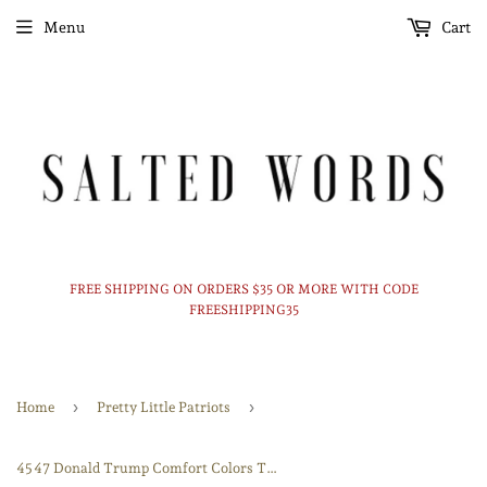
Menu
Cart
FREE SHIPPING ON ORDERS $35 OR MORE WITH CODE
FREESHIPPING35
›
›
Home
Pretty Little Patriots
45 47 Donald Trump Comfort Colors Tshirt or Crewneck sweatshirt