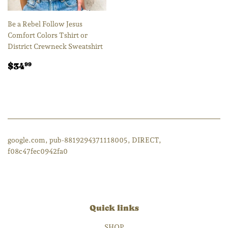
Be a Rebel Follow Jesus
Comfort Colors Tshirt or
District Crewneck Sweatshirt
Regular
$34.99
$34
99
price
google.com, pub-8819294371118005, DIRECT,
f08c47fec0942fa0
Quick links
SHOP