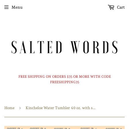
Menu
Cart
FREE SHIPPING ON ORDERS $35 OR MORE WITH CODE
FREESHIPPING35
›
Home
Kincheloe Water Tumbler 40 oz. with straw