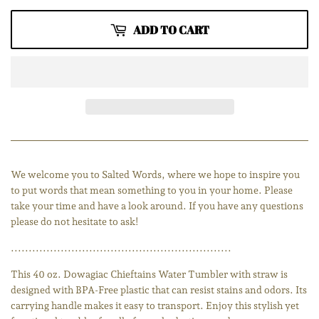
ADD TO CART
We welcome you to Salted Words, where we hope to inspire you
to put words that mean something to you in your home. Please
take your time and have a look around. If you have any questions
please do not hesitate to ask!
..............................................................
This 40 oz. Dowagiac Chieftains Water Tumbler with straw is
designed with BPA-Free plastic that can resist stains and odors. Its
carrying handle makes it easy to transport. Enjoy this stylish yet