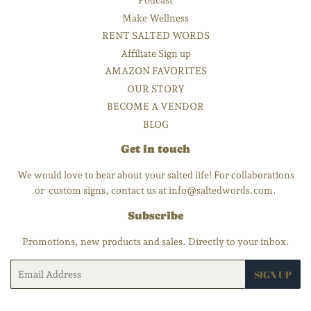
Podcast
Make Wellness
RENT SALTED WORDS
Affiliate Sign up
AMAZON FAVORITES
OUR STORY
BECOME A VENDOR
BLOG
Get in touch
We would love to hear about your salted life! For collaborations
or custom signs, contact us at info@saltedwords.com.
Subscribe
Promotions, new products and sales. Directly to your inbox.
Email
SIGN UP