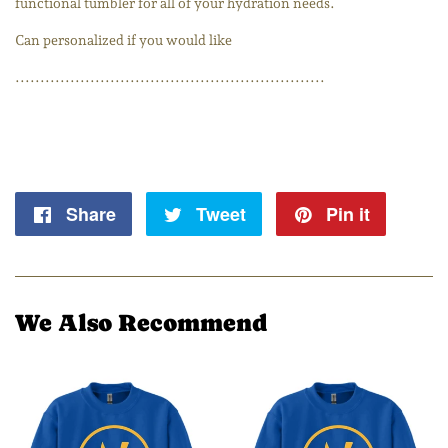
functional tumbler for all of your hydration needs.
Can personalized if you would like
..............................................................
Share
Share
Tweet
Tweet
Pin it
Pin
on
on
on
Facebook
Twitter
Pintere
We Also Recommend