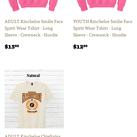
ADULT Kincheloe Smilie Face
YOUTH Kincheloe Smilie Face
Spirit Wear Tshirt - Long
Spirit Wear Tshirt - Long
Sleeve - Crewneck - Hoodie
Sleeve - Crewneck - Hoodie
Regular
$13.00
Regular
$12.00
$13
$12
00
00
price
price
ADULT Kincheloe Chieftains