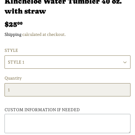
Kincheloe Water Tumbler 40 oz.
with straw
$25
$25.00
00
Shipping
calculated at checkout.
STYLE
Quantity
CUSTOM INFORMATION IF NEEDED