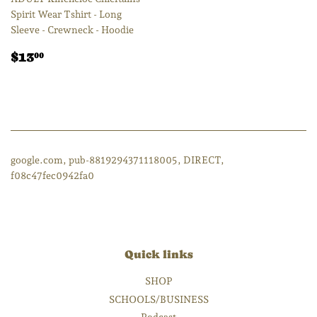
Spirit Wear Tshirt - Long
Sleeve - Crewneck - Hoodie
Regular
$13.00
$13
00
price
google.com, pub-8819294371118005, DIRECT,
f08c47fec0942fa0
Quick links
SHOP
SCHOOLS/BUSINESS