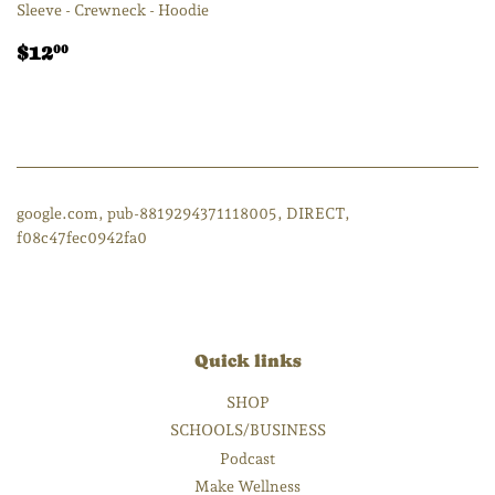
Sleeve - Crewneck - Hoodie
Regular
$12.00
$12
00
price
google.com, pub-8819294371118005, DIRECT,
f08c47fec0942fa0
Quick links
SHOP
SCHOOLS/BUSINESS
Podcast
Make Wellness