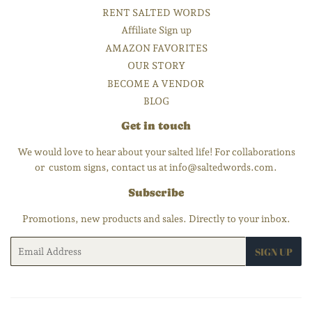
RENT SALTED WORDS
Affiliate Sign up
AMAZON FAVORITES
OUR STORY
BECOME A VENDOR
BLOG
Get in touch
We would love to hear about your salted life! For collaborations
or custom signs, contact us at info@saltedwords.com.
Subscribe
Promotions, new products and sales. Directly to your inbox.
Email
SIGN UP