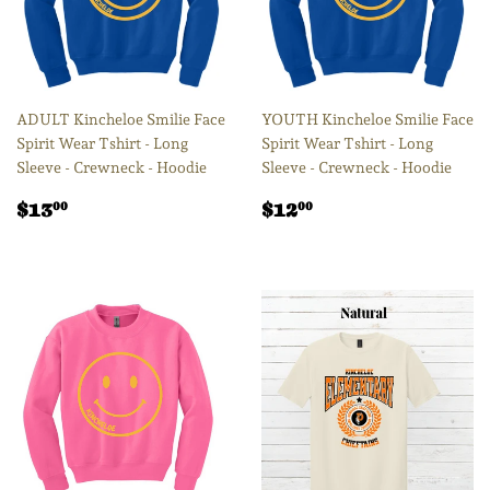
ADULT Kincheloe Smilie Face
YOUTH Kincheloe Smilie Face
Spirit Wear Tshirt - Long
Spirit Wear Tshirt - Long
Sleeve - Crewneck - Hoodie
Sleeve - Crewneck - Hoodie
Regular
$13.00
Regular
$12.00
$13
$12
00
00
price
price