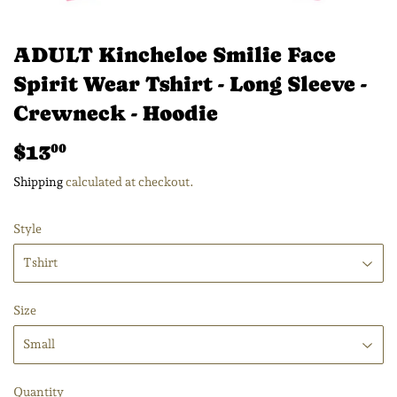
ADULT Kincheloe Smilie Face
Spirit Wear Tshirt - Long Sleeve -
Crewneck - Hoodie
$13
$13.00
00
Shipping
calculated at checkout.
Style
Size
Quantity