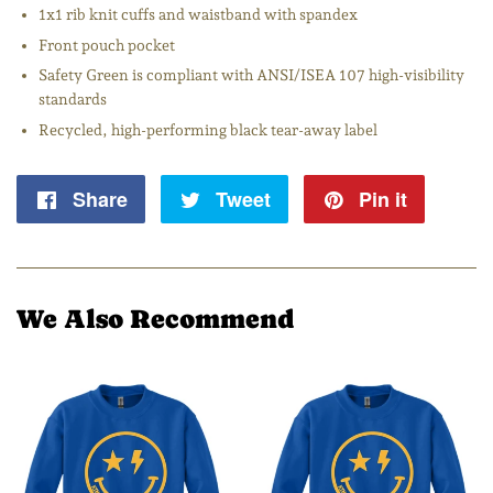
1x1 rib knit cuffs and waistband with spandex
Front pouch pocket
Safety Green is compliant with ANSI/ISEA 107 high-visibility
standards
Recycled, high-performing black tear-away label
Share
Share
Tweet
Tweet
Pin it
Pin
on
on
on
Facebook
Twitter
Pintere
We Also Recommend