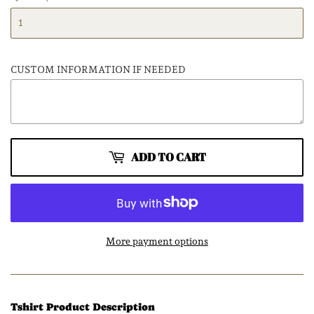
CUSTOM INFORMATION IF NEEDED
ADD TO CART
More payment options
Tshirt Product Description