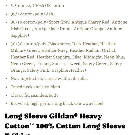
5.3-ounce, 100% US cotton
99/1 cotton/poly (Ash)
90/10 cotton/poly (Sport Grey, Antique Cherry Red, Antique
Irish Green, Antique Jade Dome, Antique Orange, Antique
Sapphire)
50/50 cotton/poly (Blackberry, Dark Heather, Heather
Military Green, Heather Navy, Heather Radiant Orchid,
Heather Red, Heather Sapphire, Lilac, Midnight, Neon Blue,
Neon Green, Russet, Sunset, Tweed, Safety Green, Safety
Orange, Safety Pink, Graphite Heather)
Non-topstitched, classic width, rib collar
Taped neck and shoulders
Classic fit, seamless body
Recycled, high-performing black tear-away label
Long Sleeve Gildan
Heavy
®
Cotton
100% Cotton Long Sleeve
™