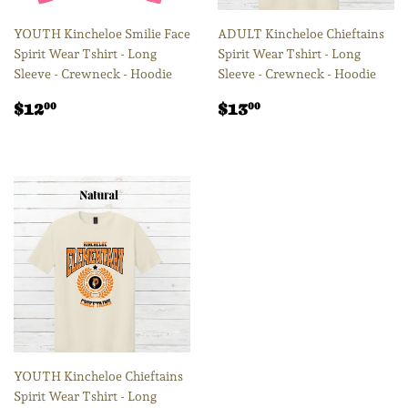
YOUTH Kincheloe Smilie Face
ADULT Kincheloe Chieftains
Spirit Wear Tshirt - Long
Spirit Wear Tshirt - Long
Sleeve - Crewneck - Hoodie
Sleeve - Crewneck - Hoodie
Regular
$12.00
Regular
$13.00
$12
$13
00
00
price
price
YOUTH Kincheloe Chieftains
Spirit Wear Tshirt - Long