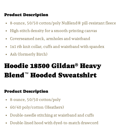
Product Description
8-ounce, 50/50 cotton/poly NuBlend® pill-resistant fleece
High-stitch density for a smooth-printing canvas
Coverseamed neck, armholes and waistband
1x1 rib knit collar, cuffs and waistband with spandex
Ash (formerly Birch)
Hoodie 18500 Gildan
Heavy
®
Blend
Hooded Sweatshirt
™
Product Description
8-ounce, 50/50 cotton/poly
60/40 poly/cotton (Heathers)
Double-needle stitching at waistband and cuffs
Double-lined hood with dyed-to-match drawcord