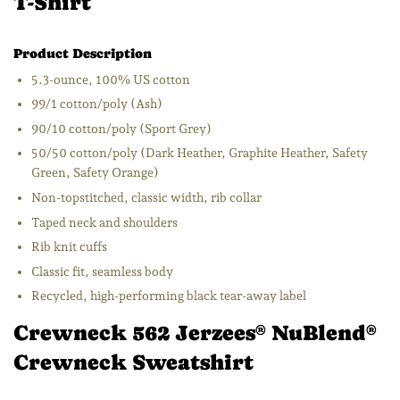
T-Shirt
Product Description
5.3-ounce, 100% US cotton
99/1 cotton/poly (Ash)
90/10 cotton/poly (Sport Grey)
50/50 cotton/poly (Dark Heather, Graphite Heather, Safety
Green, Safety Orange)
Non-topstitched, classic width, rib collar
Taped neck and shoulders
Rib knit cuffs
Classic fit, seamless body
Recycled, high-performing black tear-away label
Crewneck 562 Jerzees
NuBlend
®
®
Crewneck Sweatshirt