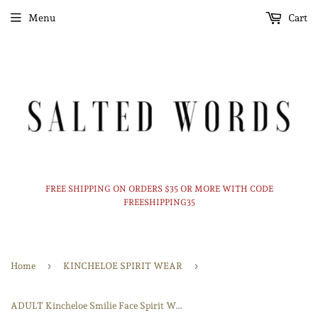
Menu
Cart
FREE SHIPPING ON ORDERS $35 OR MORE WITH CODE
FREESHIPPING35
›
›
Home
KINCHELOE SPIRIT WEAR
ADULT Kincheloe Smilie Face Spirit Wear Tshirt - Long Sleeve - Crewneck - Hoodie