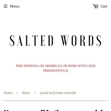
Menu
Cart
FREE SHIPPING ON ORDERS $35 OR MORE WITH CODE
FREESHIPPING35
›
›
Home
News
small bathroom remodel