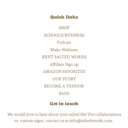
Quick links
SHOP
SCHOOLS/BUSINESS
Podcast
Make Wellness
RENT SALTED WORDS
Affiliate Sign up
AMAZON FAVORITES
OUR STORY
BECOME A VENDOR
BLOG
Get in touch
We would love to hear about your salted life! For collaborations
or custom signs, contact us at info@saltedwords.com.