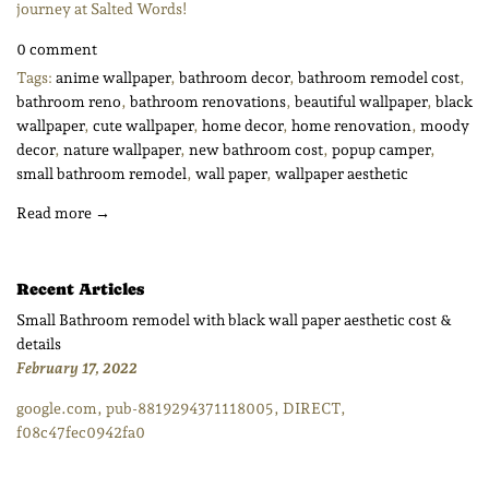
journey at Salted Words!
0 comment
Tags:
anime wallpaper
,
bathroom decor
,
bathroom remodel cost
,
bathroom reno
,
bathroom renovations
,
beautiful wallpaper
,
black
wallpaper
,
cute wallpaper
,
home decor
,
home renovation
,
moody
decor
,
nature wallpaper
,
new bathroom cost
,
popup camper
,
small bathroom remodel
,
wall paper
,
wallpaper aesthetic
Read more →
Recent Articles
Small Bathroom remodel with black wall paper aesthetic cost &
details
February 17, 2022
google.com, pub-8819294371118005, DIRECT,
f08c47fec0942fa0