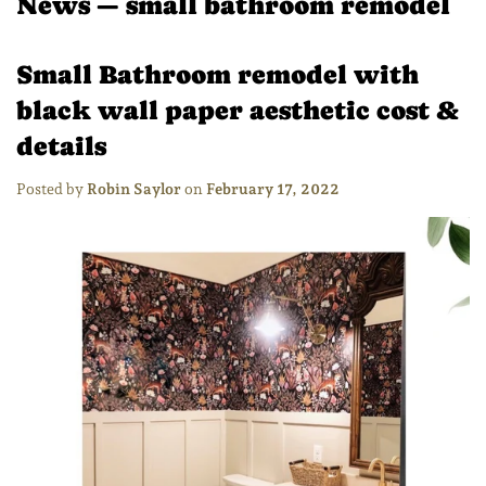
News
— small bathroom remodel
Small Bathroom remodel with
black wall paper aesthetic cost &
details
Posted by
Robin Saylor
on
February 17, 2022