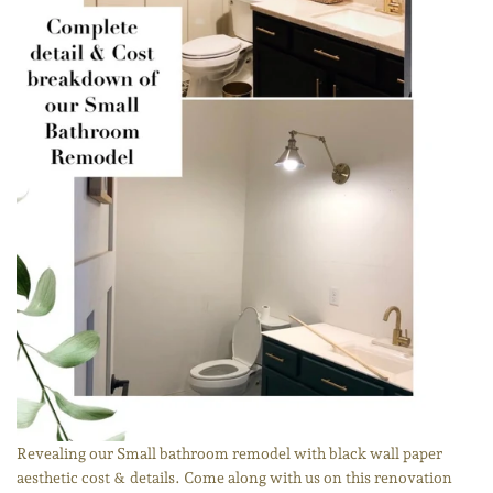
Revealing our Small bathroom remodel with black wall paper
aesthetic cost & details. Come along with us on this renovation