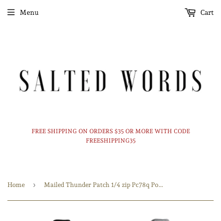
Menu
Cart
FREE SHIPPING ON ORDERS $35 OR MORE WITH CODE
FREESHIPPING35
›
Home
Mailed Thunder Patch 1/4 zip Pc78q Port & Company® Fan Favorite™ Fleece 1/4-Zip Pullover Sweatshirt