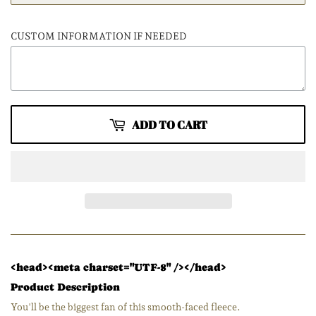
CUSTOM INFORMATION IF NEEDED
ADD TO CART
<head><meta charset="UTF-8" /></head>
Product Description
You'll be the biggest fan of this smooth-faced fleece.