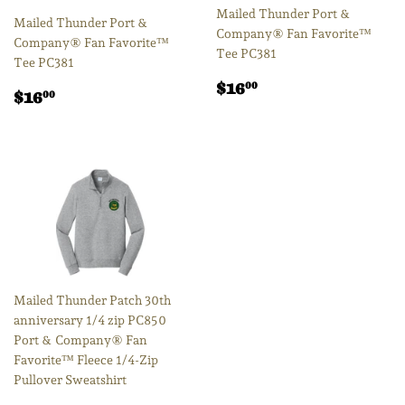
Mailed Thunder Port &
Mailed Thunder Port &
Company® Fan Favorite™
Company® Fan Favorite™
Tee PC381
Tee PC381
Regular
$16.00
$16
00
Regular
$16.00
$16
00
price
price
Mailed Thunder Patch 30th
anniversary 1/4 zip PC850
Port & Company® Fan
Favorite™ Fleece 1/4-Zip
Pullover Sweatshirt