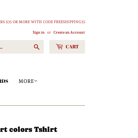
RS $35 OR MORE WITH CODE FREESHIPPING35
Sign in
or
Create an Account
CART
Search
RDS
MORE
t colors Tshirt