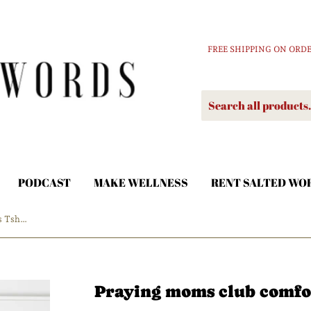
FREE SHIPPING ON ORDE
PODCAST
MAKE WELLNESS
RENT SALTED WO
Praying moms club comfort colors Tshirt
Praying moms club comfor