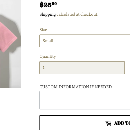
$25
$25.00
00
Shipping
calculated at checkout.
Size
Quantity
CUSTOM INFORMATION IF NEEDED
ADD T