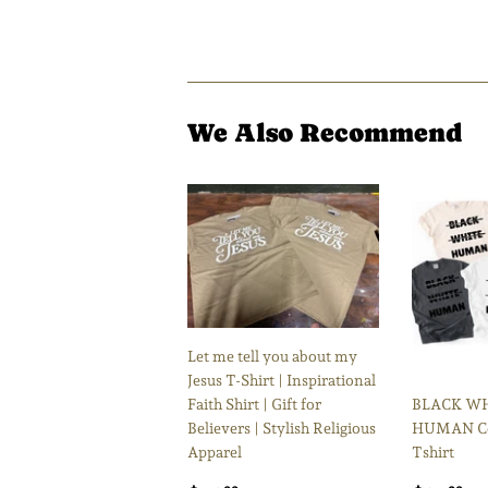
We Also Recommend
Let me tell you about my
Jesus T-Shirt | Inspirational
Faith Shirt | Gift for
BLACK W
Believers | Stylish Religious
HUMAN Co
Apparel
Tshirt