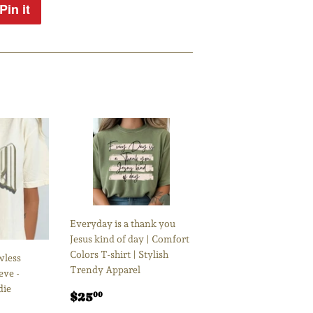
Pin it
Pin
on
Pinterest
Everyday is a thank you
Jesus kind of day | Comfort
Colors T-shirt | Stylish
wless
Trendy Apparel
eve -
die
Regular
$25.00
$25
00
price