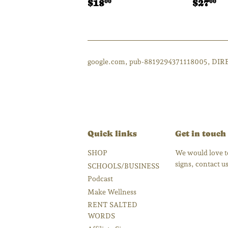
Regular
$18.00
Regul
$
$18
$27
00
00
price
price
google.com, pub-8819294371118005, DIR
Quick links
Get in touch
SHOP
We would love to
signs, contact 
SCHOOLS/BUSINESS
Podcast
Make Wellness
RENT SALTED
WORDS