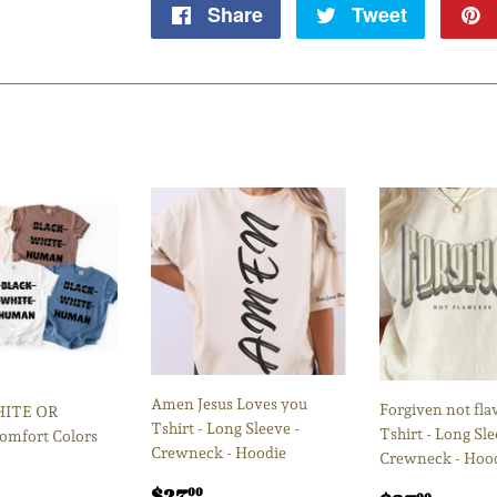
Share
Share
Tweet
Tweet
on
on
Facebook
Twitter
Amen Jesus Loves you
Forgiven not fla
HITE OR
Tshirt - Long Sleeve -
Tshirt - Long Sle
mfort Colors
Crewneck - Hoodie
Crewneck - Hoo
Regular
$27.00
$27
00