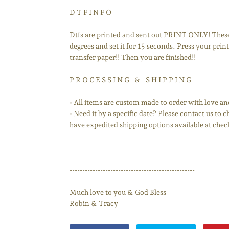
D T F I N F O
Dtfs are printed and sent out PRINT ONLY! These 
degrees and set it for 15 seconds. Press your print 
transfer paper!! Then you are finished!!
P R O C E S S I N G ∙ & ∙ S H I P P I N G
• All items are custom made to order with love an
• Need it by a specific date? Please contact us to
have expedited shipping options available at chec
-------------------------------------------------
Much love to you & God Bless
Robin & Tracy