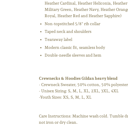
Heather Cardinal, Heather Heliconia, Heather
Military Green, Heather Navy, Heather Orange
Royal, Heather Red and Heather Sapphire)
Non-topstitched 5/8" rib collar
Taped neck and shoulders
Tearaway label
Modern classic fit, seamless body
Double-needle sleeves and hem
Crewnecks & Hoodies Gildan heavy blend
- Crewneck Sweater, 50% cotton, 50% polyester
- Unisex Sizing: S, M, L, XL, 2XL, 3XL, 4XL
-Youth Sizes: XS, S, M, L, XL
Care Instructions: Machine wash cold. Tumble dr
not iron or dry clean.