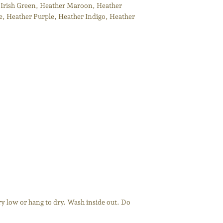
 Irish Green, Heather Maroon, Heather
, Heather Purple, Heather Indigo, Heather
y low or hang to dry. Wash inside out. Do