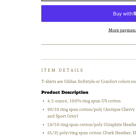
More payment
--------------------------------------------------------------
I T E M ∙ D E T A I L S
T-shirts are Gildan Softstyle or Comfort colors on 
Product Description
4.5-ounce, 100% ring spun US cotton
90/10 ring spun cotton/poly (Antique Cherry 
and Sport Grey)
50/50 ring spun cotton/poly (Graphite Heath
65/35 poly/ring spun cotton (Dark Heather, H