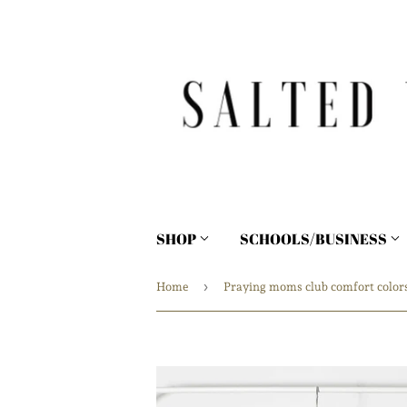
SHOP
SCHOOLS/BUSINESS
›
Home