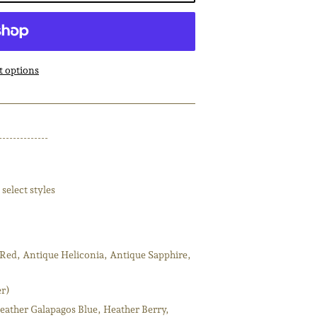
 options
--------------
select styles
Red, Antique Heliconia, Antique Sapphire,
er)
eather Galapagos Blue, Heather Berry,