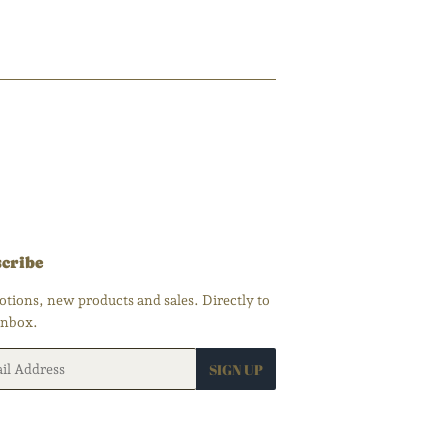
00
cribe
tions, new products and sales. Directly to
inbox.
SIGN UP