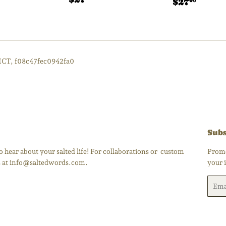
Regular
$27.
ar
27.00
$27
00
price
price
ECT, f08c47fec0942fa0
Subs
 hear about your salted life! For collaborations or custom
Promo
us at info@saltedwords.com.
your 
Email