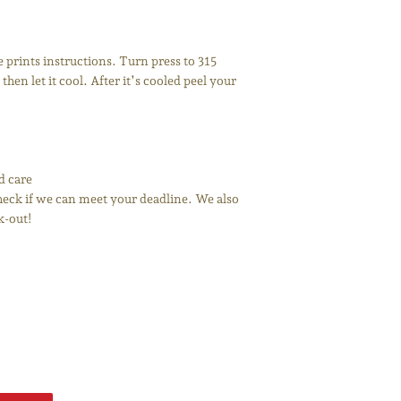
prints instructions. Turn press to 315
then let it cool. After it’s cooled peel your
d care
 check if we can meet your deadline. We also
k-out!