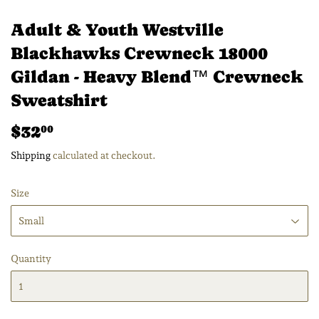
Adult & Youth Westville
Blackhawks Crewneck 18000
Gildan - Heavy Blend™ Crewneck
Sweatshirt
$32
$32.00
00
Shipping
calculated at checkout.
Size
Quantity