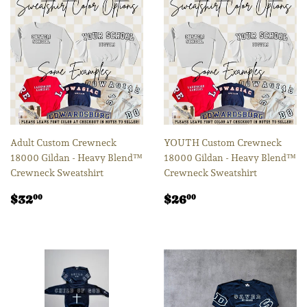
Adult Custom Crewneck
YOUTH Custom Crewneck
18000 Gildan - Heavy Blend™
18000 Gildan - Heavy Blend™
Crewneck Sweatshirt
Crewneck Sweatshirt
Regular
$32.00
Regular
$26.00
$32
$26
00
00
price
price