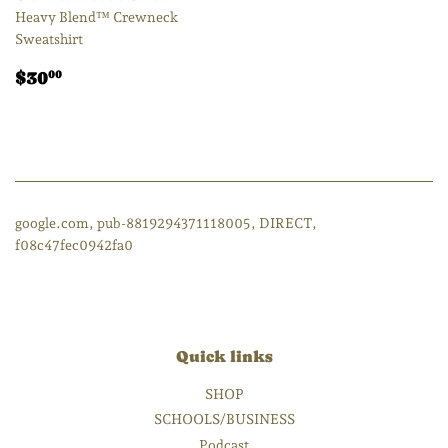
Heavy Blend™ Crewneck
Sweatshirt
Regular
$30.00
$30
00
price
google.com, pub-8819294371118005, DIRECT,
f08c47fec0942fa0
Quick links
SHOP
SCHOOLS/BUSINESS
Podcast