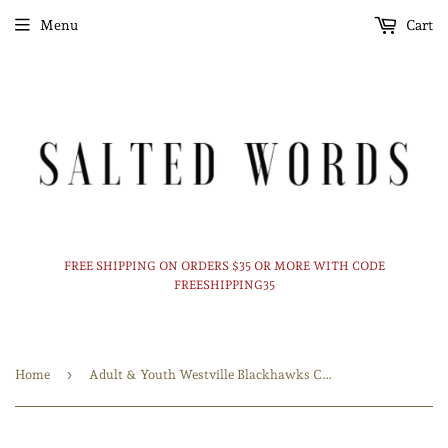
Menu
Cart
FREE SHIPPING ON ORDERS $35 OR MORE WITH CODE
FREESHIPPING35
›
Home
Adult & Youth Westville Blackhawks Crewneck 18000 Gildan - Heavy Blend™ Crewneck Sweatshirt