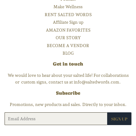
Make Wellness
RENT SALTED WORDS
Affiliate Sign up
AMAZON FAVORITES
OUR STORY
BECOME A VENDOR
BLOG
Get in touch
We would love to hear about your salted life! For collaborations
or custom signs, contact us at info@saltedwords.com.
Subscribe
Promotions, new products and sales. Directly to your inbox.
Email
SIGN UP