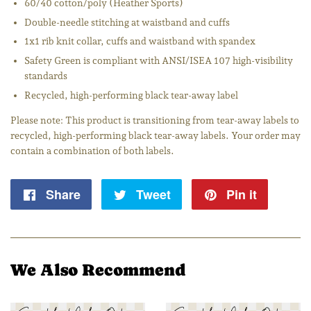
60/40 cotton/poly (Heather Sports)
Double-needle stitching at waistband and cuffs
1x1 rib knit collar, cuffs and waistband with spandex
Safety Green is compliant with ANSI/ISEA 107 high-visibility
standards
Recycled, high-performing black tear-away label
Please note: This product is transitioning from tear-away labels to
recycled, high-performing black tear-away labels. Your order may
contain a combination of both labels.
Share
Share
Tweet
Tweet
Pin it
Pin
on
on
on
Facebook
Twitter
Pintere
We Also Recommend