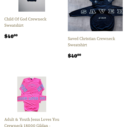
Child Of God Crewneck
Sweatshirt
Regular
$40.00
$40
00
Saved Christian Crewneck
price
Sweatshirt
Regular
$40.00
$40
00
price
Adult & Youth Jesus Loves You
Crewneck 18000 Gildan -