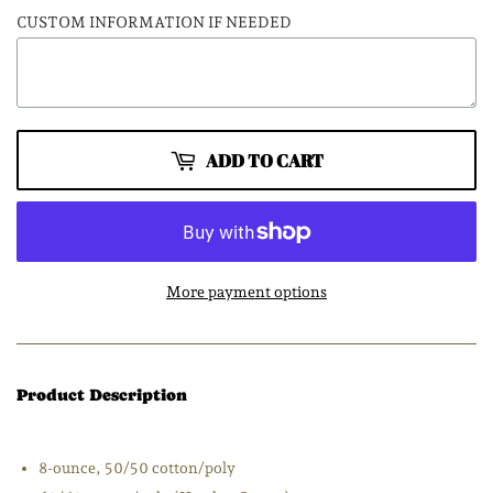
CUSTOM INFORMATION IF NEEDED
ADD TO CART
More payment options
Product Description
8-ounce, 50/50 cotton/poly