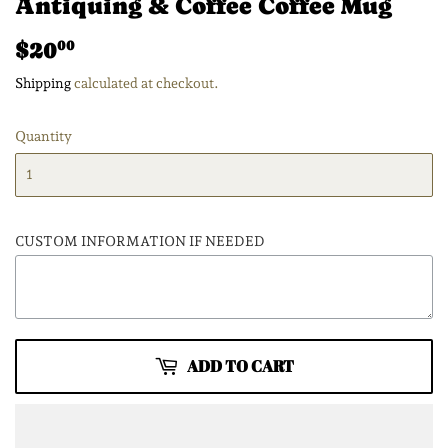
Antiquing & Coffee Coffee Mug
$20
$20.00
00
Shipping
calculated at checkout.
Quantity
CUSTOM INFORMATION IF NEEDED
ADD TO CART