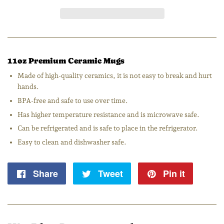
11oz Premium Ceramic Mugs
Made of high-quality ceramics, it is not easy to break and hurt
hands.
BPA-free and safe to use over time.
Has higher temperature resistance and is microwave safe.
Can be refrigerated and is safe to place in the refrigerator.
Easy to clean and dishwasher safe.
Share
Share
Tweet
Tweet
Pin it
Pin
on
on
on
Facebook
Twitter
Pintere