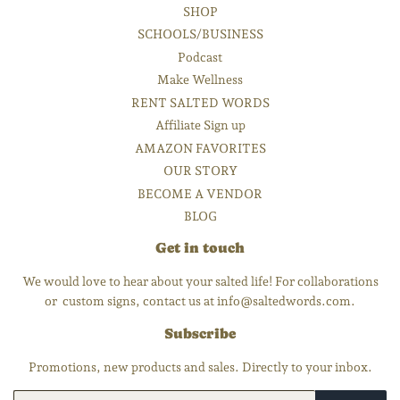
SHOP
SCHOOLS/BUSINESS
Podcast
Make Wellness
RENT SALTED WORDS
Affiliate Sign up
AMAZON FAVORITES
OUR STORY
BECOME A VENDOR
BLOG
Get in touch
We would love to hear about your salted life! For collaborations
or custom signs, contact us at info@saltedwords.com.
Subscribe
Promotions, new products and sales. Directly to your inbox.