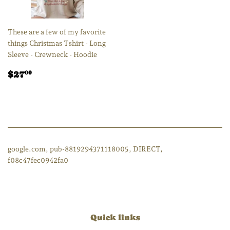
These are a few of my favorite
things Christmas Tshirt - Long
Sleeve - Crewneck - Hoodie
Regular
$27.00
$27
00
price
google.com, pub-8819294371118005, DIRECT,
f08c47fec0942fa0
Quick links