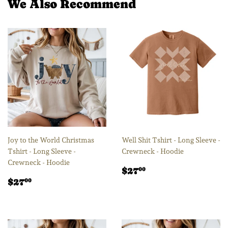
We Also Recommend
Joy to the World Christmas
Well Shit Tshirt - Long Sleeve -
Tshirt - Long Sleeve -
Crewneck - Hoodie
Crewneck - Hoodie
Regular
$27.00
$27
00
Regular
$27.00
price
$27
00
price