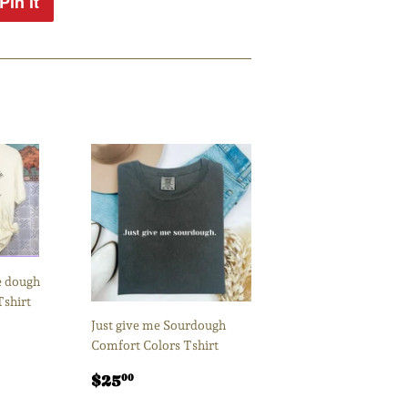
Pin it
Pin
on
Pinterest
 dough
Tshirt
Just give me Sourdough
00
Comfort Colors Tshirt
Regular
$25.00
$25
00
price