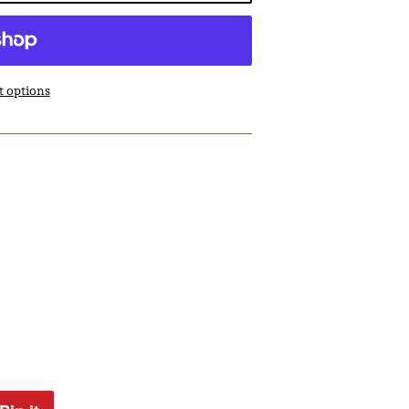
 options