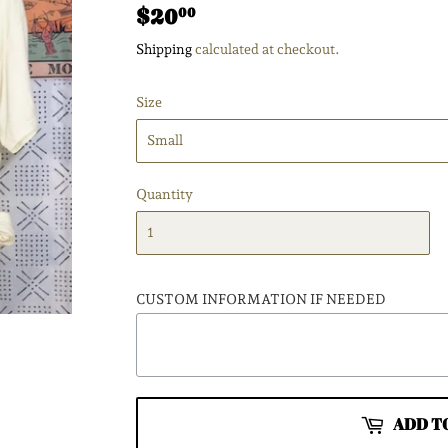
$20
$20.00
00
Shipping
calculated at checkout.
Size
Quantity
CUSTOM INFORMATION IF NEEDED
ADD T