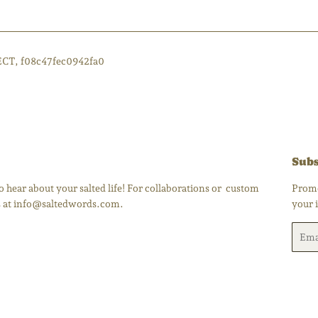
ECT, f08c47fec0942fa0
Subs
 hear about your salted life! For collaborations or custom
Promo
us at info@saltedwords.com.
your 
Email