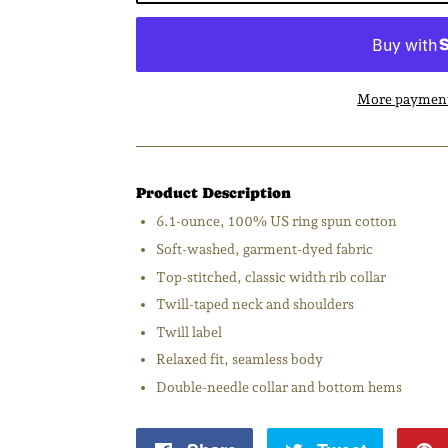
More payment
Product Description
6.1-ounce, 100% US ring spun cotton
Soft-washed, garment-dyed fabric
Top-stitched, classic width rib collar
Twill-taped neck and shoulders
Twill label
Relaxed fit, seamless body
Double-needle collar and bottom hems