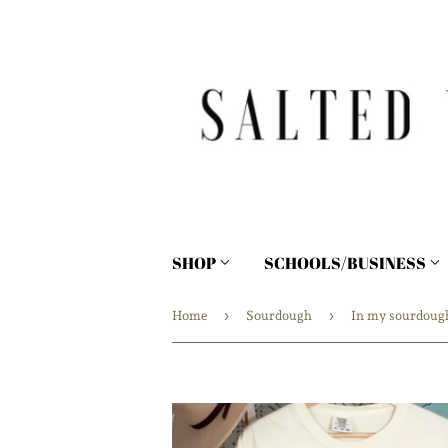
SHOP
SCHOOLS/BUSINESS
›
›
Home
Sourdough