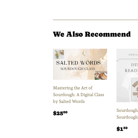
We Also Recommend
Mastering the Art of
Sourdough: A Digital Class
by Salted Words
Sourdough 
Regular
$25.00
$25
00
Sourdough
price
Regul
$1
$1
50
price