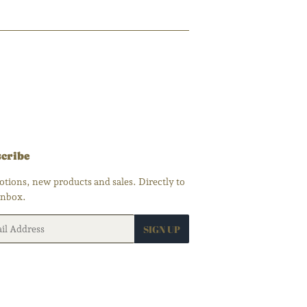
cribe
tions, new products and sales. Directly to
inbox.
SIGN UP