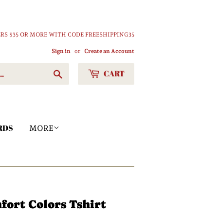
RS $35 OR MORE WITH CODE FREESHIPPING35
Sign in
or
Create an Account
CART
Search
RDS
MORE
ort Colors Tshirt