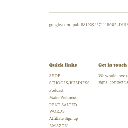
google.com, pub-8819294371118005, DIR
Quick links
Get in touch
SHOP
We would love to
signs, contact 
SCHOOLS/BUSINESS
Podcast
Make Wellness
RENT SALTED
WORDS
Affiliate Sign up
AMAZON