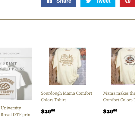
Share
Share
Tweet
Tweet
on
on
Facebook
Twitter
Sourdough Mama Comfort
Mama makes the
Colors Tshirt
Comfort Colors 
University
Regular
$20.00
Regular
$20.
$20
$20
00
00
 Bread DTF print
price
price
ar
.50