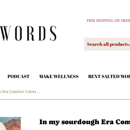
FREE SHIPPING ON ORDE
PODCAST
MAKE WELLNESS
RENT SALTED WO
In my sourdough Era Comfort Colors Tshirt
In my sourdough Era Comf