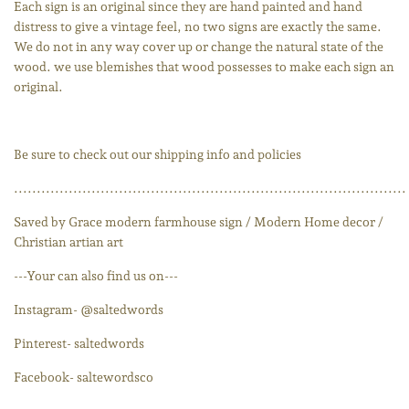
Each sign is an original since they are hand painted and hand
distress to give a vintage feel, no two signs are exactly the same.
We do not in any way cover up or change the natural state of the
wood. we use blemishes that wood possesses to make each sign an
original.
Be sure to check out our shipping info and policies
......................................................................................
Saved by Grace modern farmhouse sign / Modern Home decor /
Christian artian art
---Your can also find us on---
Instagram- @saltedwords
Pinterest- saltedwords
Facebook- saltewordsco