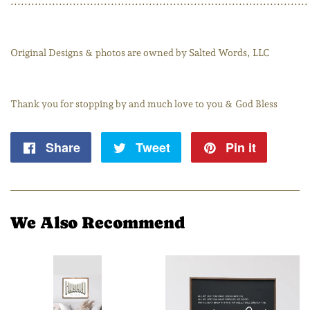
......................................................................................
Original Designs & photos are owned by Salted Words, LLC
Thank you for stopping by and much love to you & God Bless
Share
Share
Tweet
Tweet
Pin it
Pin
on
on
on
Facebook
Twitter
Pintere
We Also Recommend