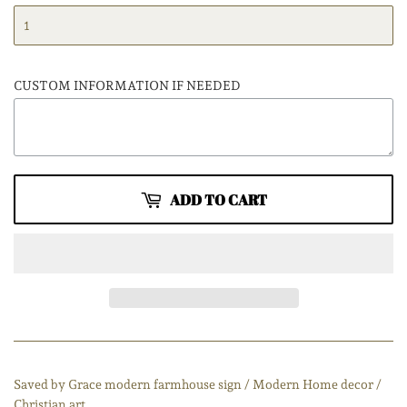
CUSTOM INFORMATION IF NEEDED
ADD TO CART
Saved by Grace modern farmhouse sign / Modern Home decor /
Christian art