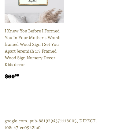
I Knew You Before I Formed
You In Your Mother's Womb
framed Wood Sign I Set You
Apart Jeremiah 1:5 Framed
Wood Sign Nursery Decor
Kids decor
Regular
$60.00
$60
00
price
google.com, pub-8819294371118005, DIRECT,
f08c47fec0942fa0