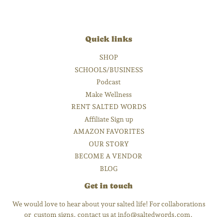
Quick links
SHOP
SCHOOLS/BUSINESS
Podcast
Make Wellness
RENT SALTED WORDS
Affiliate Sign up
AMAZON FAVORITES
OUR STORY
BECOME A VENDOR
BLOG
Get in touch
We would love to hear about your salted life! For collaborations
or custom signs, contact us at info@saltedwords.com.