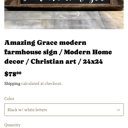
Amazing Grace modern
farmhouse sign / Modern Home
decor / Christian art / 24x24
$78
$78.00
00
Shipping
calculated at checkout.
Color
Quantity