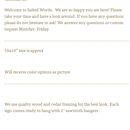
Welcome to Salted Words,
We are so happy you are here! Please
take your time and have a look around. If you have any questions
please do not hesitate to ask! We answer any questions or custom
request Monday- Friday.
......................................................................................
10x10” size is approx
Will receive color options as picture
......................................................................................
We use quality wood and cedar framing for the best look. Each
sign comes ready to hang with 2" sawtooth hangers .