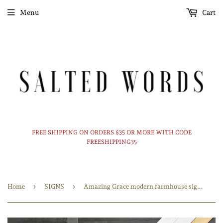
Menu
Cart
FREE SHIPPING ON ORDERS $35 OR MORE WITH CODE
FREESHIPPING35
›
›
Home
SIGNS
Amazing Grace modern farmhouse sign / Modern Home decor / Christian art / 24x24