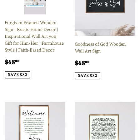
Forgiven Framed Wooden
Sign | Rustic Home Decor |
Inspirational Wall Art you|
Gift for Him/Her | Farmhouse
Goodness of God Wooden
Style | Faith-Based Decor
Wall Art Sign
Sale
$45.00
Sale
$45.00
$45
00
$45
00
price
price
SAVE $82
SAVE $82