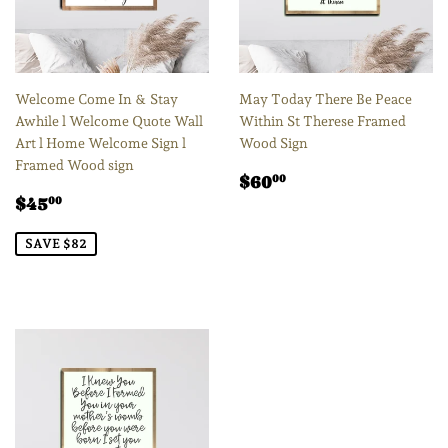
Welcome Come In & Stay
May Today There Be Peace
Awhile l Welcome Quote Wall
Within St Therese Framed
Art l Home Welcome Sign l
Wood Sign
Framed Wood sign
Regular
$60.00
$60
00
Sale
$45.00
price
$45
00
price
SAVE $82