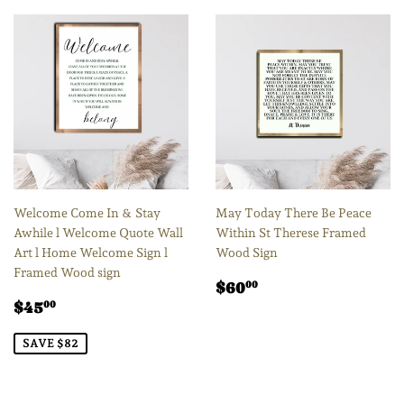
Welcome Come In & Stay
May Today There Be Peace
Awhile l Welcome Quote Wall
Within St Therese Framed
Art l Home Welcome Sign l
Wood Sign
Framed Wood sign
Regular
$60.00
$60
00
Sale
$45.00
price
$45
00
price
SAVE $82