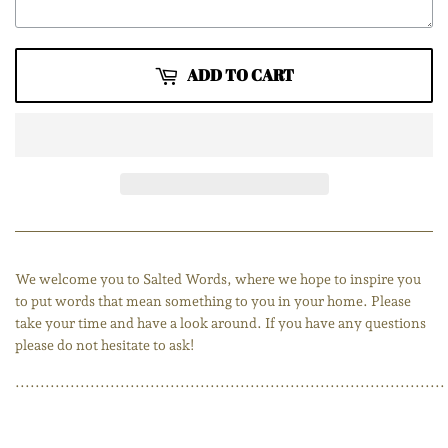
ADD TO CART
We welcome you to Salted Words, where we hope to inspire you
to put words that mean something to you in your home. Please
take your time and have a look around. If you have any questions
please do not hesitate to ask!
......................................................................................