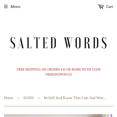
Menu
Cart
FREE SHIPPING ON ORDERS $35 OR MORE WITH CODE
FREESHIPPING35
›
›
Home
SIGNS
Be Still And Know That I am God Wood Sign / Bible Verse Art / Bible Verse Sign / Scripture Wall Art / Wood Framed Sign / Farmhouse deco