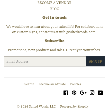
BECOME A VENDOR
BLOG
Get in touch
We would love to hear about your salted life! For collaborations
or custom signs, contact us at info@saltedwords.com.
Subscribe
Promotions, new products and sales. Directly to your inbox.
Email
SIGN UP
Search
Become an Affilate
Policies
Facebook
Pinterest
Google
Instagra
You
© 2026
Salted Words, LLC
Powered by Shopify