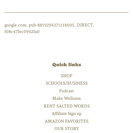
google.com, pub-8819294371118005, DIRECT,
f08c47fec0942fa0
Quick links
SHOP
SCHOOLS/BUSINESS
Podcast
Make Wellness
RENT SALTED WORDS
Affiliate Sign up
AMAZON FAVORITES
OUR STORY