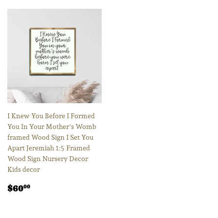
I Knew You Before I Formed
You In Your Mother's Womb
framed Wood Sign I Set You
Apart Jeremiah 1:5 Framed
Wood Sign Nursery Decor
Kids decor
Regular
$60.00
$60
00
price