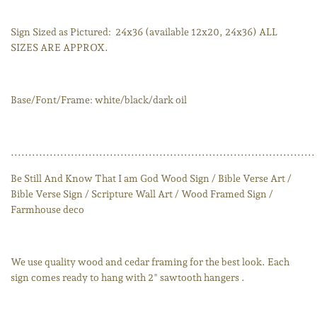
Sign Sized as Pictured:
24x36 (available 12x20, 24x36) ALL
SIZES ARE APPROX.
Base/Font/Frame: white/black/dark oil
......................................................................................
Be Still And Know That I am God Wood Sign / Bible Verse Art /
Bible Verse Sign / Scripture Wall Art / Wood Framed Sign /
Farmhouse deco
We use quality wood and cedar framing for the best look. Each
sign comes ready to hang with 2" sawtooth hangers .