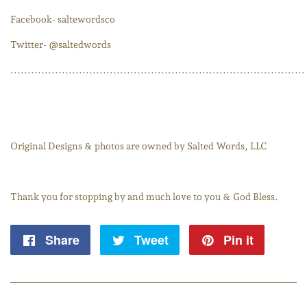
Facebook- saltewordsco
Twitter- @saltedwords
......................................................................................
Original Designs & photos are owned by Salted Words, LLC
Thank you for stopping by and much love to you & God Bless.
Share
Share
Tweet
Tweet
Pin it
Pin
on
on
on
Facebook
Twitter
Pintere