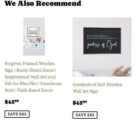
We Also Recommend
Forgiven Framed Wooden
Sign | Rustic Home Decor |
Inspirational Wall Art you|
Gift for Him/Her | Farmhouse
Goodness of God Wooden
Style | Faith-Based Decor
Wall Art Sign
Sale
$45.00
Sale
$45.00
$45
00
$45
00
price
price
SAVE $82
SAVE $82