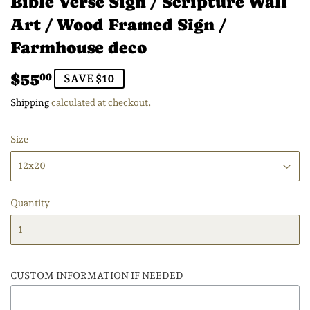
Bible Verse Sign / Scripture Wall
Art / Wood Framed Sign /
Farmhouse deco
$55
$55.00
00
SAVE $10
Shipping
calculated at checkout.
Size
Quantity
CUSTOM INFORMATION IF NEEDED