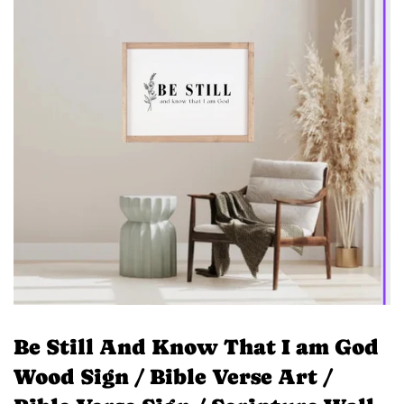
Be Still And Know That I am God
Wood Sign / Bible Verse Art /