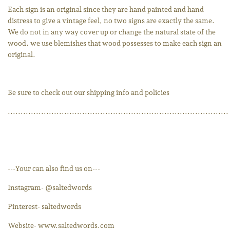
Each sign is an original since they are hand painted and hand
distress to give a vintage feel, no two signs are exactly the same.
We do not in any way cover up or change the natural state of the
wood. we use blemishes that wood possesses to make each sign an
original.
Be sure to check out our shipping info and policies
......................................................................................
---Your can also find us on---
Instagram- @saltedwords
Pinterest- saltedwords
Website- www.saltedwords.com