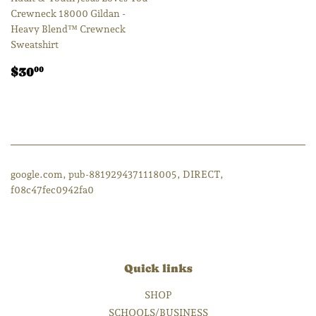
Crewneck 18000 Gildan -
Heavy Blend™ Crewneck
Sweatshirt
Regular
$30.00
$30
00
price
google.com, pub-8819294371118005, DIRECT,
f08c47fec0942fa0
Quick links
SHOP
SCHOOLS/BUSINESS