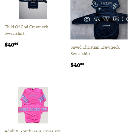
Child Of God Crewneck
Sweatshirt
Regular
$40.00
$40
00
Saved Christian Crewneck
price
Sweatshirt
Regular
$40.00
$40
00
price
Adult & Youth Jesus Loves You