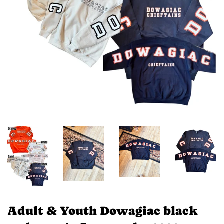
Adult & Youth Dowagiac black