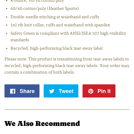
8-ounce, 50/50 cotton/poly
60/40 cotton/poly (Heather Sports)
Double-needle stitching at waistband and cuffs
1x1 rib knit collar, cuffs and waistband with spandex
Safety Green is compliant with ANSI/ISEA 107 high-visibility
standards
Recycled, high-performing black tear-away label
Please note: This product is transitioning from tear-away labels to
recycled, high-performing black tear-away labels. Your order may
contain a combination of both labels.
Share
Share
Tweet
Tweet
Pin it
Pin
on
on
on
Facebook
Twitter
Pintere
We Also Recommend