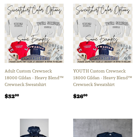
Adult Custom Crewneck
YOUTH Custom Crewneck
18000 Gildan - Heavy Blend™
18000 Gildan - Heavy Blend™
Crewneck Sweatshirt
Crewneck Sweatshirt
Regular
$32.00
Regular
$26.00
$32
$26
00
00
price
price