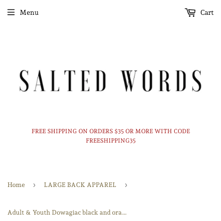
Menu
Cart
FREE SHIPPING ON ORDERS $35 OR MORE WITH CODE
FREESHIPPING35
›
›
Home
LARGE BACK APPAREL
Adult & Youth Dowagiac black and orange Crewneck 18000 Gildan - Heavy Blend™ Crewneck Sweatshirt