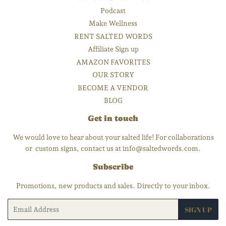
Podcast
Make Wellness
RENT SALTED WORDS
Affiliate Sign up
AMAZON FAVORITES
OUR STORY
BECOME A VENDOR
BLOG
Get in touch
We would love to hear about your salted life! For collaborations
or custom signs, contact us at info@saltedwords.com.
Subscribe
Promotions, new products and sales. Directly to your inbox.
Email
SIGN UP