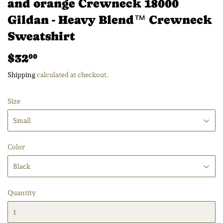
and orange Crewneck 18000
Gildan - Heavy Blend™ Crewneck
Sweatshirt
$32
$32.00
00
Shipping
calculated at checkout.
Size
Color
Quantity