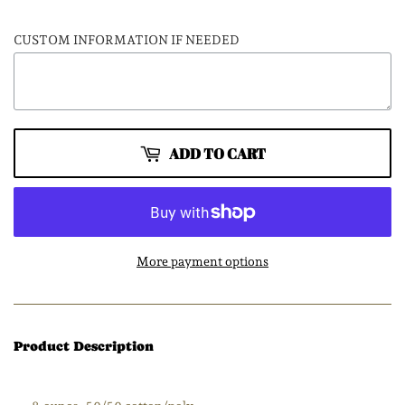
CUSTOM INFORMATION IF NEEDED
ADD TO CART
More payment options
Product Description