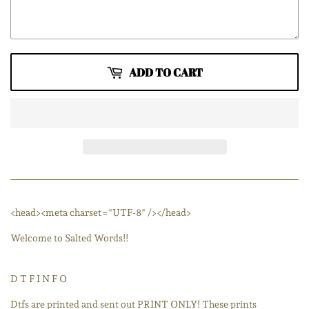
ADD TO CART
<head><meta charset="UTF-8" /></head>
Welcome to Salted Words!!
D T F I N F O
Dtfs are printed and sent out PRINT ONLY! These prints