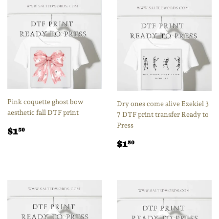
Pink coquette ghost bow
Dry ones come alive Ezekiel 3
aesthetic fall DTF print
7 DTF print transfer Ready to
Press
Regular
$1.50
$1
50
price
Regular
$1.50
$1
50
price