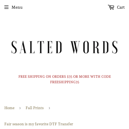
Menu
Cart
FREE SHIPPING ON ORDERS $35 OR MORE WITH CODE
FREESHIPPING35
›
›
Home
Fall Prints
Fair season is my favorite DTF Transfer