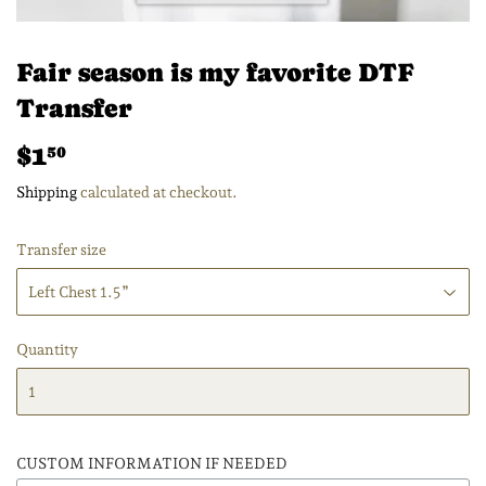
Fair season is my favorite DTF
Transfer
$1
$1.50
50
Shipping
calculated at checkout.
Transfer size
Quantity
CUSTOM INFORMATION IF NEEDED