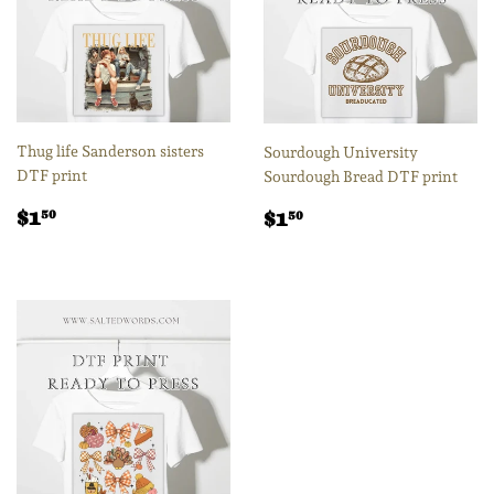
Thug life Sanderson sisters
Sourdough University
DTF print
Sourdough Bread DTF print
Regular
$1.50
Regular
$1.50
$1
$1
50
50
price
price