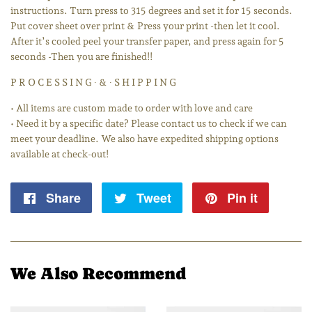
instructions. Turn press to 315 degrees and set it for 15 seconds.
Put cover sheet over print & Press your print -then let it cool.
After it’s cooled peel your transfer paper, and press again for 5
seconds -Then you are finished!!
P R O C E S S I N G ∙ & ∙ S H I P P I N G
• All items are custom made to order with love and care
• Need it by a specific date? Please contact us to check if we can
meet your deadline. We also have expedited shipping options
available at check-out!
Share
Share
Tweet
Tweet
Pin it
Pin
on
on
on
Facebook
Twitter
Pintere
We Also Recommend