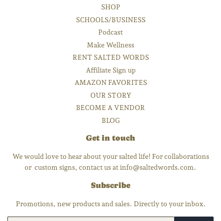
SHOP
SCHOOLS/BUSINESS
Podcast
Make Wellness
RENT SALTED WORDS
Affiliate Sign up
AMAZON FAVORITES
OUR STORY
BECOME A VENDOR
BLOG
Get in touch
We would love to hear about your salted life! For collaborations
or custom signs, contact us at info@saltedwords.com.
Subscribe
Promotions, new products and sales. Directly to your inbox.