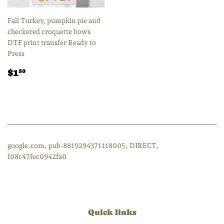
Fall Turkey, pumpkin pie and
checkered croquette bows
DTF print transfer Ready to
Press
Regular
$1.50
$1
50
price
google.com, pub-8819294371118005, DIRECT,
f08c47fec0942fa0
Quick links