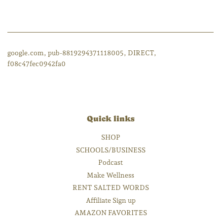
google.com, pub-8819294371118005, DIRECT,
f08c47fec0942fa0
Quick links
SHOP
SCHOOLS/BUSINESS
Podcast
Make Wellness
RENT SALTED WORDS
Affiliate Sign up
AMAZON FAVORITES