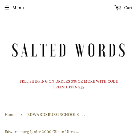
Menu
Cart
FREE SHIPPING ON ORDERS $35 OR MORE WITH CODE
FREESHIPPING35
›
›
Home
EDWARDSBURG SCHOOLS
Edwardsburg Ignite 2000 Gildan Ultra Cotton 100% US Cotton T-Shirt