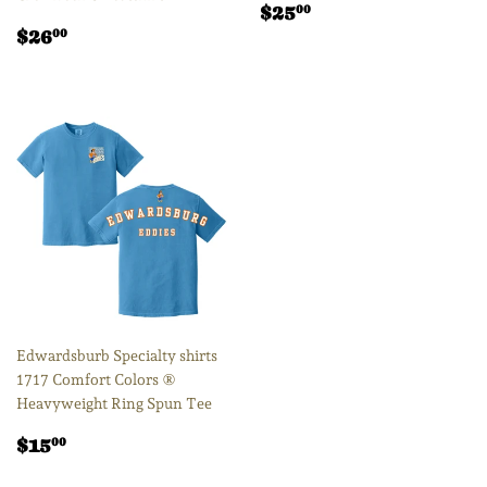
Regular
$25.00
$25
00
Regular
$26.00
price
$26
00
price
Edwardsburb Specialty shirts
1717 Comfort Colors ®
Heavyweight Ring Spun Tee
Regular
$15.00
$15
00
price