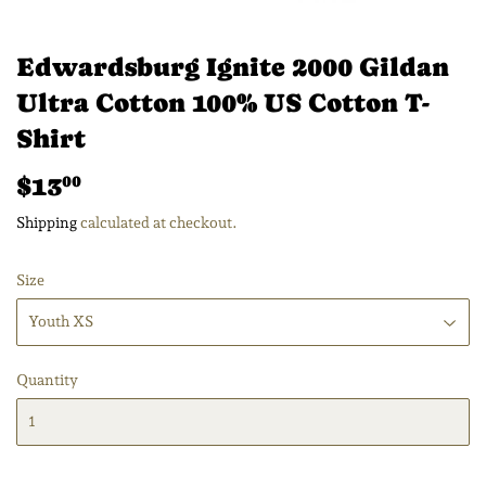
Edwardsburg Ignite 2000 Gildan
Ultra Cotton 100% US Cotton T-
Shirt
$13
$13.00
00
Shipping
calculated at checkout.
Size
Quantity