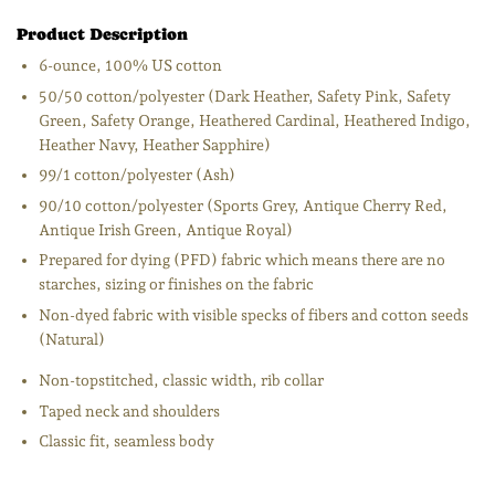
Product Description
6-ounce, 100% US cotton
50/50 cotton/polyester (Dark Heather, Safety Pink, Safety
Green, Safety Orange, Heathered Cardinal, Heathered Indigo,
Heather Navy, Heather Sapphire)
99/1 cotton/polyester (Ash)
90/10 cotton/polyester (Sports Grey, Antique Cherry Red,
Antique Irish Green, Antique Royal)
Prepared for dying (PFD) fabric which means there are no
starches, sizing or finishes on the fabric
Non-dyed fabric with visible specks of fibers and cotton seeds
(Natural)
Non-topstitched, classic width, rib collar
Taped neck and shoulders
Classic fit, seamless body