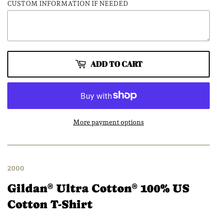
CUSTOM INFORMATION IF NEEDED
ADD TO CART
More payment options
2000
Gildan
Ultra Cotton
100% US
®
®
Cotton T-Shirt