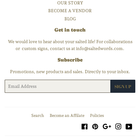
OUR STORY
BECOME A VENDOR
BLOG
Get in touch
We would love to hear about your salted life! For collaborations
or custom signs, contact us at info@saltedwords.com.
Subscribe
Promotions, new products and sales. Directly to your inbox.
Email
SIGN UP
Search
Become an Affilate
Policies
Facebook
Pinterest
Google
Instagra
You