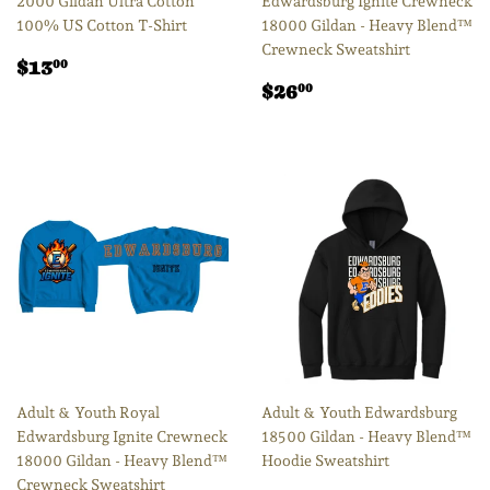
2000 Gildan Ultra Cotton
Edwardsburg Ignite Crewneck
100% US Cotton T-Shirt
18000 Gildan - Heavy Blend™
Crewneck Sweatshirt
Regular
$13.00
$13
00
price
Regular
$26.00
$26
00
price
Adult & Youth Royal
Adult & Youth Edwardsburg
Edwardsburg Ignite Crewneck
18500 Gildan - Heavy Blend™
18000 Gildan - Heavy Blend™
Hoodie Sweatshirt
Crewneck Sweatshirt