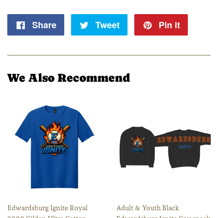
Share
Share
Tweet
Tweet
Pin it
Pin
on
on
on
Facebook
Twitter
Pintere
We Also Recommend
Edwardsburg Ignite Royal
Adult & Youth Black