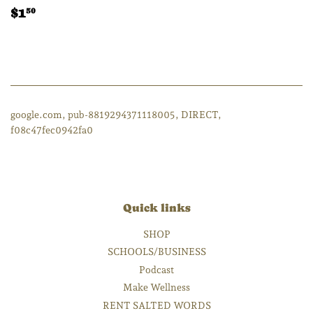
Regular
$1.50
$1
50
price
google.com, pub-8819294371118005, DIRECT,
f08c47fec0942fa0
Quick links
SHOP
SCHOOLS/BUSINESS
Podcast
Make Wellness
RENT SALTED WORDS