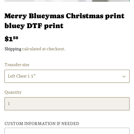
Merry Blueymas Christmas print
bluey DTF print
$1
$1.50
50
Shipping
calculated at checkout.
Transfer size
Quantity
CUSTOM INFORMATION IF NEEDED