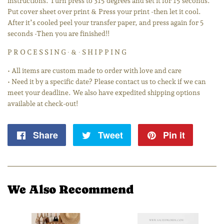
instructions. Turn press to 315 degrees and set it for 15 seconds.
Put cover sheet over print & Press your print -then let it cool.
After it’s cooled peel your transfer paper, and press again for 5
seconds -Then you are finished!!
P R O C E S S I N G ∙ & ∙ S H I P P I N G
• All items are custom made to order with love and care
• Need it by a specific date? Please contact us to check if we can
meet your deadline. We also have expedited shipping options
available at check-out!
Share
Share
Tweet
Tweet
Pin it
Pin
on
on
on
Facebook
Twitter
Pintere
We Also Recommend