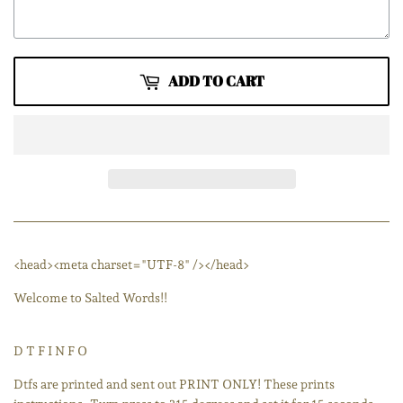
ADD TO CART
<head><meta charset="UTF-8" /></head>
Welcome to Salted Words!!
D T F I N F O
Dtfs are printed and sent out PRINT ONLY! These prints