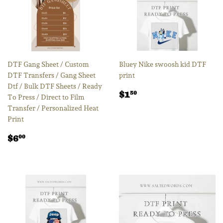
DTF Gang Sheet / Custom
Bluey Nike swoosh kid DTF
DTF Transfers / Gang Sheet
print
Dtf / Bulk DTF Sheets / Ready
Regular
$1.50
$1
50
To Press / Direct to Film
price
Transfer / Personalized Heat
Print
Regular
$6.00
$6
00
price