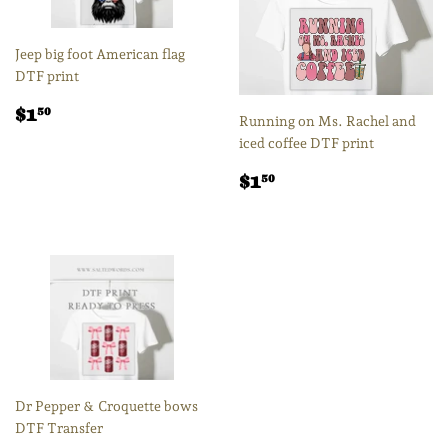
Jeep big foot American flag
DTF print
Regular
$1.50
$1
50
Running on Ms. Rachel and
price
iced coffee DTF print
Regular
$1.50
$1
50
price
Dr Pepper & Croquette bows
DTF Transfer