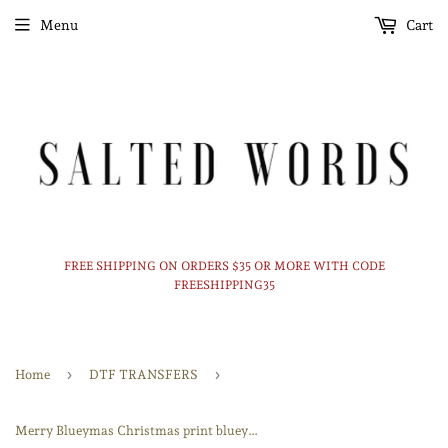
Menu
Cart
FREE SHIPPING ON ORDERS $35 OR MORE WITH CODE
FREESHIPPING35
›
›
Home
DTF TRANSFERS
Merry Blueymas Christmas print bluey DTF print