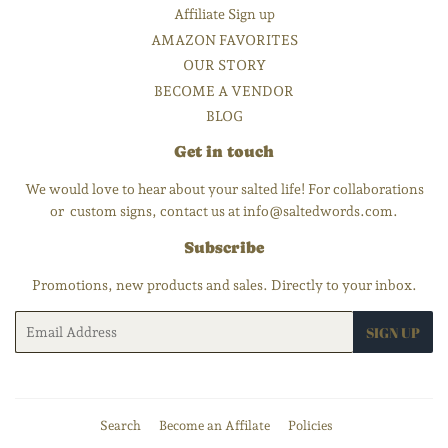
Affiliate Sign up
AMAZON FAVORITES
OUR STORY
BECOME A VENDOR
BLOG
Get in touch
We would love to hear about your salted life! For collaborations
or custom signs, contact us at info@saltedwords.com.
Subscribe
Promotions, new products and sales. Directly to your inbox.
Email
SIGN UP
Search
Become an Affilate
Policies