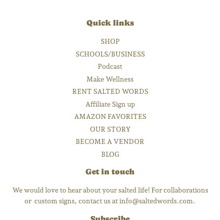
Quick links
SHOP
SCHOOLS/BUSINESS
Podcast
Make Wellness
RENT SALTED WORDS
Affiliate Sign up
AMAZON FAVORITES
OUR STORY
BECOME A VENDOR
BLOG
Get in touch
We would love to hear about your salted life! For collaborations
or custom signs, contact us at info@saltedwords.com.
Subscribe