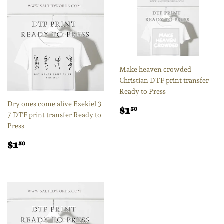
Make heaven crowded
Christian DTF print transfer
Ready to Press
Dry ones come alive Ezekiel 3
Regular
$1.50
$1
50
7 DTF print transfer Ready to
price
Press
Regular
$1.50
$1
50
price