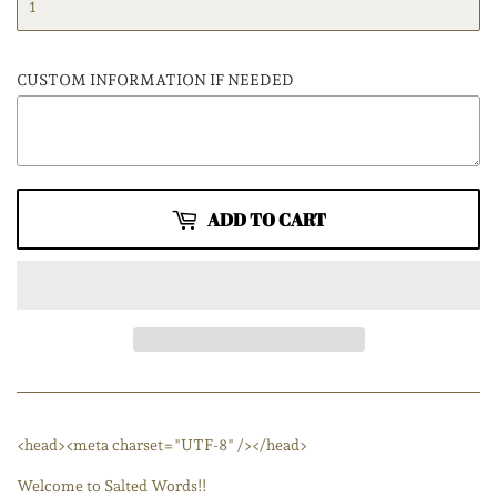
CUSTOM INFORMATION IF NEEDED
ADD TO CART
<head><meta charset="UTF-8" /></head>
Welcome to Salted Words!!