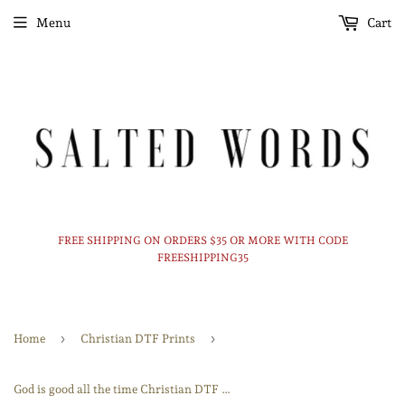
Menu
Cart
FREE SHIPPING ON ORDERS $35 OR MORE WITH CODE
FREESHIPPING35
›
›
Home
Christian DTF Prints
God is good all the time Christian DTF print transfer Ready to Press