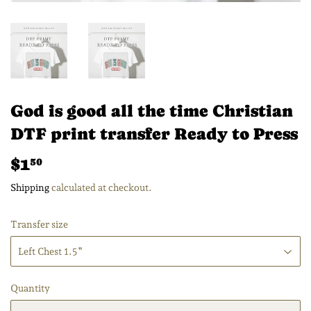
God is good all the time Christian
DTF print transfer Ready to Press
$1
$1.50
50
Shipping
calculated at checkout.
Transfer size
Quantity