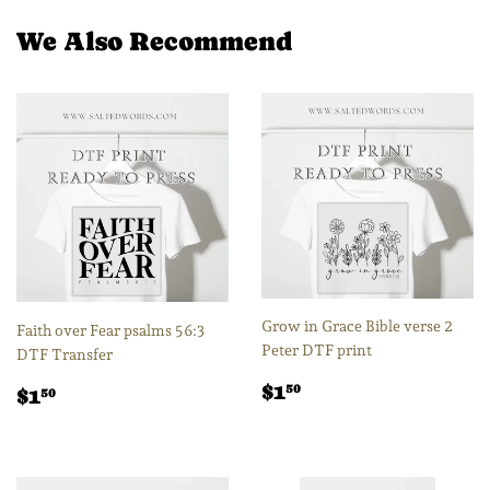
Facebook
Twitter
Pintere
We Also Recommend
Grow in Grace Bible verse 2
Faith over Fear psalms 56:3
Peter DTF print
DTF Transfer
Regular
$1.50
Regular
$1.50
$1
50
$1
50
price
price