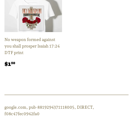
No weapon formed against
you shall prosper Isaiah 17:24
DTF print
Regular
$1.50
$1
50
price
google.com, pub-8819294371118005, DIRECT,
f08c47fec0942fa0