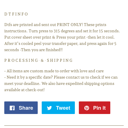
D T F I N F O
Dtfs are printed and sent out PRINT ONLY! These prints
instructions. Turn press to 315 degrees and set it for 15 seconds.
Put cover sheet over print & Press your print -then let it cool.
After it’s cooled peel your transfer paper, and press again for 5
seconds -Then you are finished!!
P R O C E S S I N G ∙ & ∙ S H I P P I N G
• All items are custom made to order with love and care
• Need it by a specific date? Please contact us to check if we can
meet your deadline. We also have expedited shipping options
available at check-out!
Share
Share
Tweet
Tweet
Pin it
Pin
on
on
on