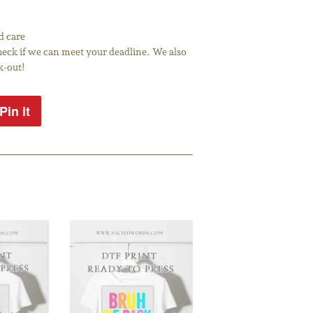
d care
 check if we can meet your deadline. We also
k-out!
Pin it
Pin
on
Pinterest