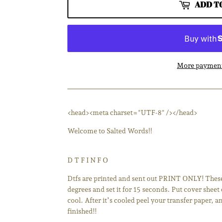
ADD T
More payment
<head><meta charset="UTF-8" /></head>
Welcome to Salted Words!!
D T F I N F O
Dtfs are printed and sent out PRINT ONLY! These 
degrees and set it for 15 seconds. Put cover sheet 
cool. After it’s cooled peel your transfer paper, 
finished!!