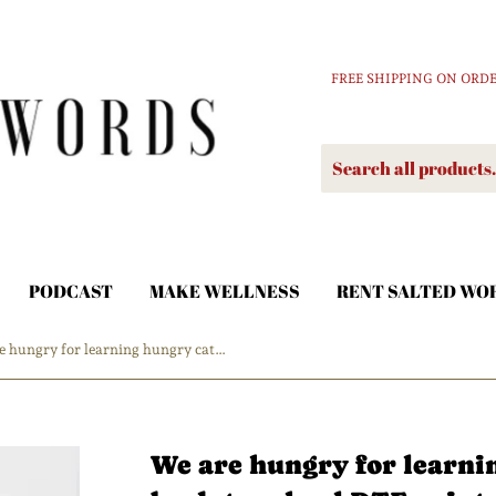
FREE SHIPPING ON ORDE
PODCAST
MAKE WELLNESS
RENT SALTED WO
We are hungry for learning hungry caterpillar back to school DTF print
We are hungry for learni