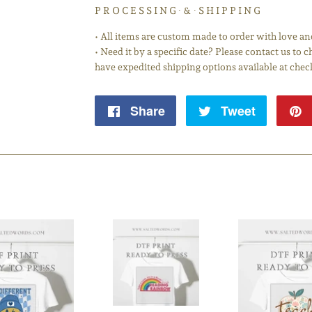
P R O C E S S I N G ∙ & ∙ S H I P P I N G
• All items are custom made to order with love an
• Need it by a specific date? Please contact us to
have expedited shipping options available at chec
Share
Share
Tweet
Tweet
on
on
Facebook
Twitter