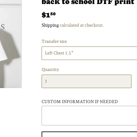
back to school DTF print
$1
$1.50
50
Shipping
calculated at checkout.
Transfer size
Quantity
CUSTOM INFORMATION IF NEEDED