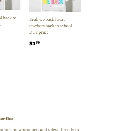
l back to
Bruh we back heart
t
teachers back to school
DTF print
Regular
$1.50
$1
50
price
cribe
tions, new products and sales. Directly to