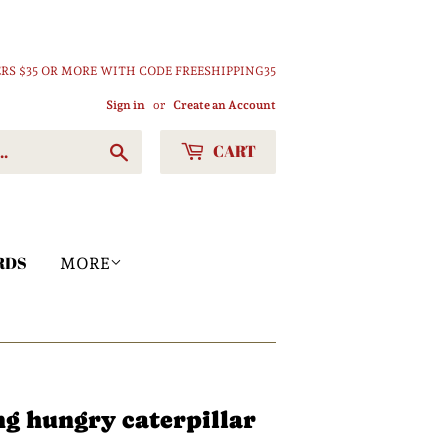
RS $35 OR MORE WITH CODE FREESHIPPING35
Sign in
or
Create an Account
CART
Search
RDS
MORE
ng hungry caterpillar