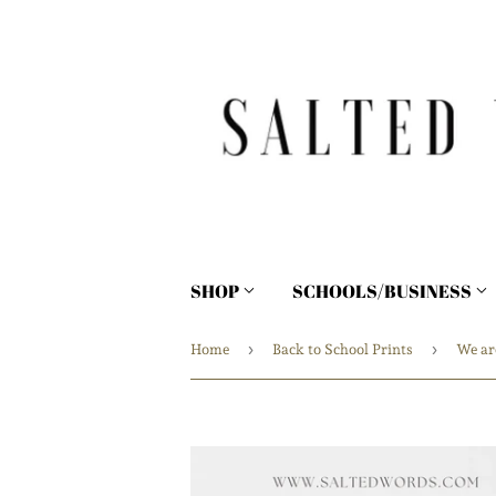
SHOP
SCHOOLS/BUSINESS
›
›
Home
Back to School Prints