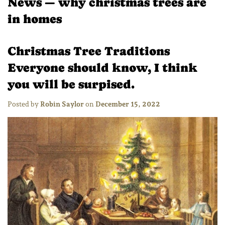
News
— why christmas trees are
in homes
Christmas Tree Traditions
Everyone should know, I think
you will be surpised.
Posted by
Robin Saylor
on
December 15, 2022