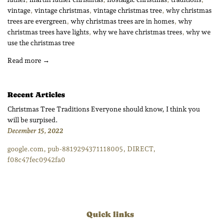
vintage
,
vintage christmas
,
vintage christmas tree
,
why christmas
trees are evergreen
,
why christmas trees are in homes
,
why
christmas trees have lights
,
why we have christmas trees
,
why we
use the christmas tree
Read more →
Recent Articles
Christmas Tree Traditions Everyone should know, I think you
will be surpised.
December 15, 2022
google.com, pub-8819294371118005, DIRECT,
f08c47fec0942fa0
Quick links