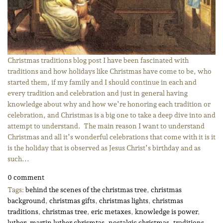
Christmas traditions blog post I have been fascinated with
traditions and how holidays like Christmas have come to be, who
started them, if my family and I should continue in each and
every tradition and celebration and just in general having
knowledge about why and how we’re honoring each tradition or
celebration, and Christmas is a big one to take a deep dive into and
attempt to understand. The main reason I want to understand
Christmas and all it’s wonderful celebrations that come with it is it
is the holiday that is observed as Jesus Christ’s birthday and as
such...
0 comment
Tags:
behind the scenes of the christmas tree
,
christmas
background
,
christmas gifts
,
christmas lights
,
christmas
traditions
,
christmas tree
,
eric metaxes
,
knowledge is power
,
luther
,
martin luther chrismtas
,
nostalgic christmas
,
traditions
,