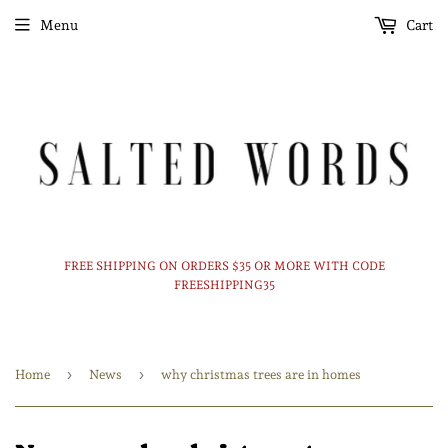
Menu
Cart
FREE SHIPPING ON ORDERS $35 OR MORE WITH CODE
FREESHIPPING35
›
›
Home
News
why christmas trees are in homes