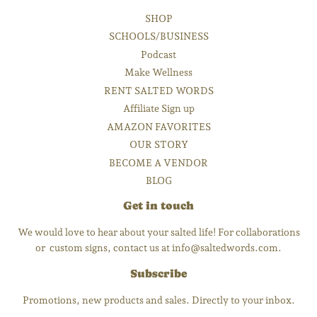
SHOP
SCHOOLS/BUSINESS
Podcast
Make Wellness
RENT SALTED WORDS
Affiliate Sign up
AMAZON FAVORITES
OUR STORY
BECOME A VENDOR
BLOG
Get in touch
We would love to hear about your salted life! For collaborations
or custom signs, contact us at info@saltedwords.com.
Subscribe
Promotions, new products and sales. Directly to your inbox.