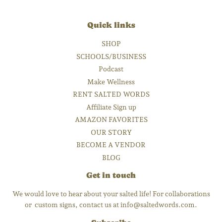
Quick links
SHOP
SCHOOLS/BUSINESS
Podcast
Make Wellness
RENT SALTED WORDS
Affiliate Sign up
AMAZON FAVORITES
OUR STORY
BECOME A VENDOR
BLOG
Get in touch
We would love to hear about your salted life! For collaborations
or custom signs, contact us at info@saltedwords.com.