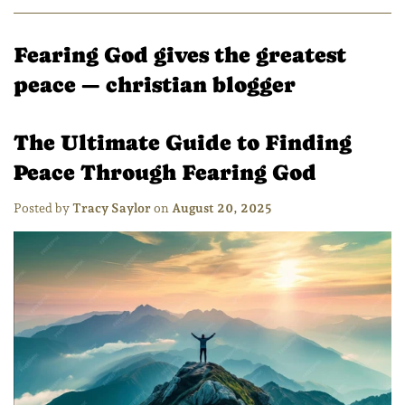
Fearing God gives the greatest
peace
— christian blogger
The Ultimate Guide to Finding
Peace Through Fearing God
Posted by
Tracy Saylor
on
August 20, 2025