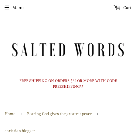
Menu
Cart
FREE SHIPPING ON ORDERS $35 OR MORE WITH CODE
FREESHIPPING35
›
›
Home
Fearing God gives the greatest peace
christian blogger