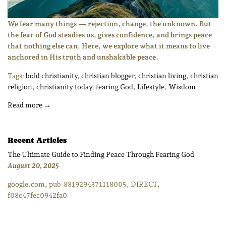
We fear many things — rejection, change, the unknown. But
the fear of God steadies us, gives confidence, and brings peace
that nothing else can. Here, we explore what it means to live
anchored in His truth and unshakable peace.
Tags:
bold christianity
,
christian blogger
,
christian living
,
christian
religion
,
christianity today
,
fearing God
,
Lifestyle
,
Wisdom
Read more →
Recent Articles
The Ultimate Guide to Finding Peace Through Fearing God
August 20, 2025
google.com, pub-8819294371118005, DIRECT,
f08c47fec0942fa0